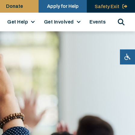
Donate
Apply for Help
Safety Exit
Search
Get Help
Get Involved
Events