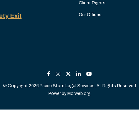
Client Rights
ety Exit
Our Offices
© Copyright 2026 Prairie State Legal Services, All Rights Reserved
Power by
Morweb.org