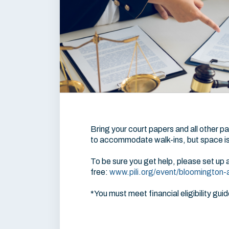
Bring your court papers and all other pa
to accommodate walk-ins, but space is 
To be sure you get help, please set up 
free:
www.pili.org/event/bloomington-ad
*You must meet financial eligibility guid