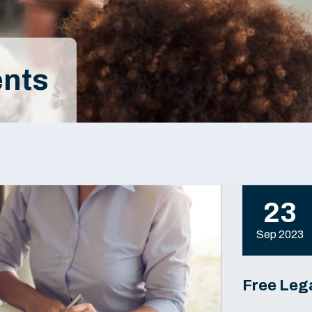
nts
23
Sep 2023
Free Lega