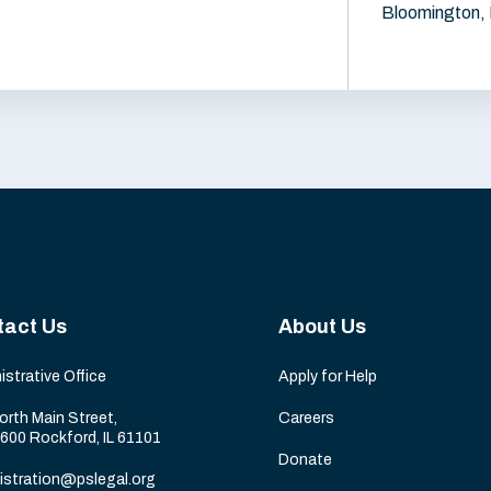
Bloomington, 
tact Us
About Us
istrative Office
Apply for Help
orth Main Street,
Careers
 600 Rockford, IL 61101
Donate
istration@pslegal.org