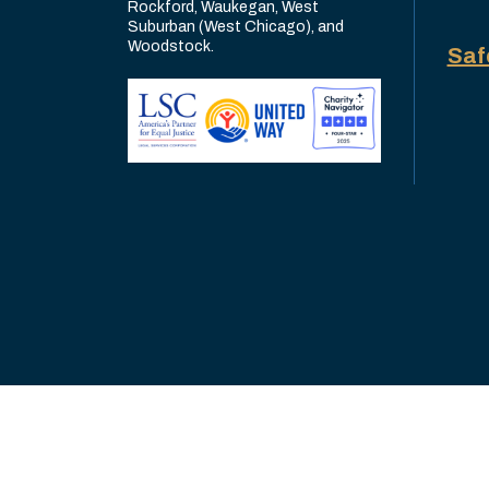
Rockford, Waukegan, West
Suburban (West Chicago), and
Woodstock.
Saf