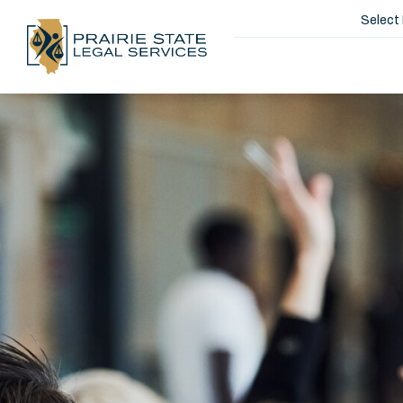
Select