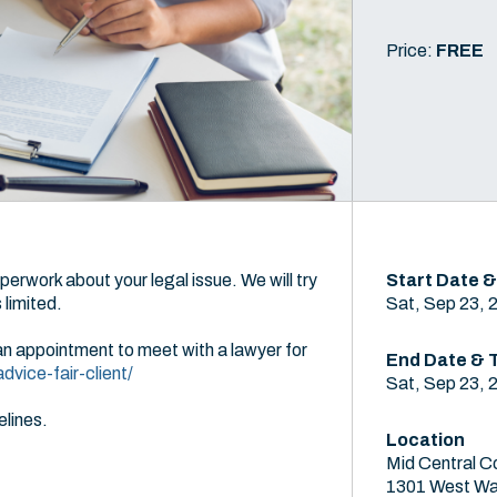
Price:
FREE
perwork about your legal issue. We will try
Start Date &
limited.
Sat, Sep 23, 
an appointment to meet with a lawyer for
End Date & 
vice-fair-client/
Sat, Sep 23, 
elines.
Location
Mid Central C
1301 West Wa