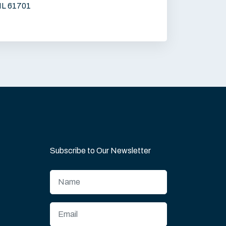
IL 61701
Subscribe to Our Newsletter