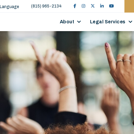
(815) 965-2134
 Language
About
Legal Services