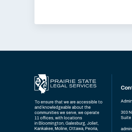
Con
Admin
To ensure that we are accessible to
and knowledgeable about the
303 N
communities we serve, we operate
Suite
11 offices, with locations
in Bloomington, Galesburg, Joliet,
Kankakee, Moline, Ottawa, Peoria,
admin