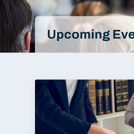
Upcoming Eve