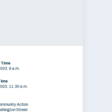
 Time
2023, 9 a.m.
Time
2023, 11:30 a.m.
ommunity Action
shington Street