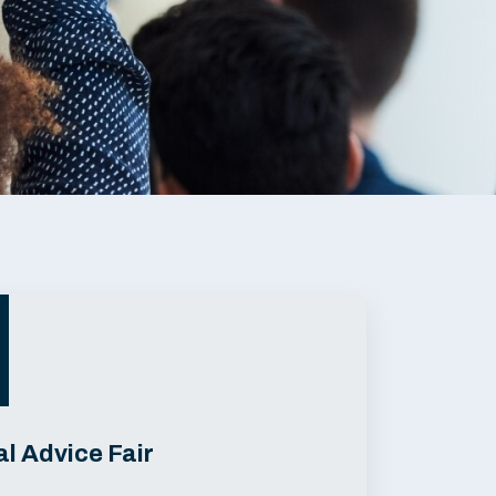
l Advice Fair