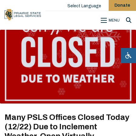
Donate
Select Language
MENU
Sea
Many PSLS Offices Closed Today
(12/22) Due to Inclement
Weather, Open Virtually