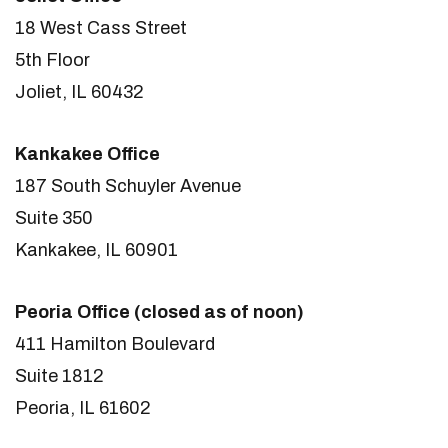
18 West Cass Street
5th Floor
Joliet, IL 60432
Kankakee Office
187 South Schuyler Avenue
Suite 350
Kankakee, IL 60901
Peoria Office (closed as of noon)
411 Hamilton Boulevard
Suite 1812
Peoria, IL 61602