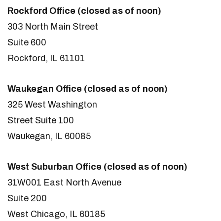
Rockford Office (closed as of noon)
303 North Main Street
Suite 600
Rockford, IL 61101
Waukegan Office (closed as of noon)
325 West Washington
Street Suite 100
Waukegan, IL 60085
West Suburban Office (closed as of noon)
31W001 East North Avenue
Suite 200
West Chicago, IL 60185