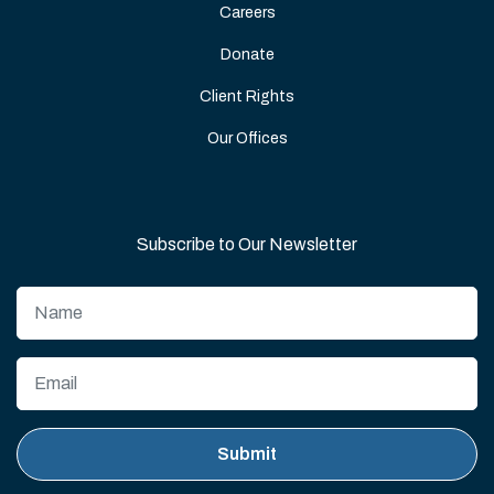
Careers
Donate
Client Rights
Our Offices
Subscribe to Our Newsletter