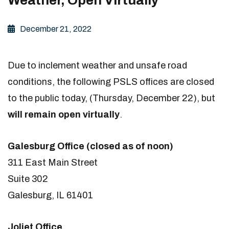
December 21, 2022
Due to inclement weather and unsafe road
conditions, the following PSLS offices are closed
to the public today, (Thursday, December 22), but
will remain open virtually
.
Galesburg Office (closed as of noon)
311 East Main Street
Suite 302
Galesburg, IL 61401
Joliet Office