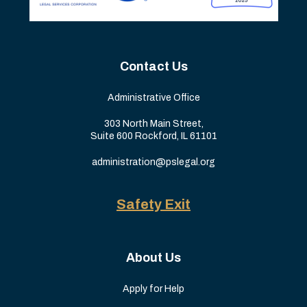
Contact Us
Administrative Office
303 North Main Street,
Suite 600 Rockford, IL 61101
administration@pslegal.org
Safety Exit
About Us
Apply for Help