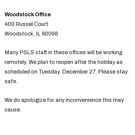
Woodstock Office
400 Russel Court
Woodstock, IL 60098
Many PSLS staff in these offices will be working
remotely. We plan to reopen after the holiday as
scheduled on Tuesday, December 27. Please stay
safe.
We do apologize for any inconvenience this may
cause.