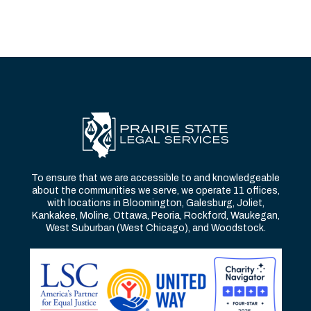
To ensure that we are accessible to and knowledgeable
about the communities we serve, we operate 11 offices,
with locations in Bloomington, Galesburg, Joliet,
Kankakee, Moline, Ottawa, Peoria, Rockford, Waukegan,
West Suburban (West Chicago), and Woodstock.