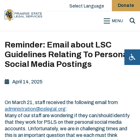
Donate
Select Language
MENU
Sea
Reminder: Email about LSC
Guidelines Relating To Personal
Social Media Postings
April 14, 2025
On March 21, staff received the following email from
administration@pslegal.org
:
Many of our staff are wondering if they can/should identify
that they work for PSLS on their personal social media
accounts. Unfortunately, we are in challenging times and
this is an important question that we each must think