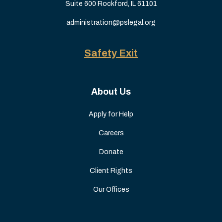
Suite 600 Rockford, IL 61101
administration@pslegal.org
Safety Exit
About Us
Apply for Help
Careers
Donate
Client Rights
Our Offices