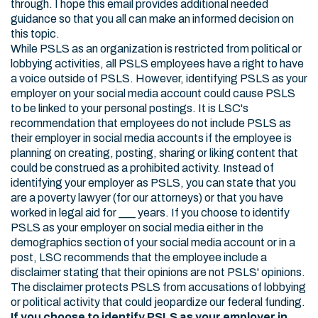
through. I hope this email provides additional needed
guidance so that you all can make an informed decision on
this topic.
While PSLS as an organization is restricted from political or
lobbying activities, all PSLS employees have a right to have
a voice outside of PSLS. However, identifying PSLS as your
employer on your social media account could cause PSLS
to be linked to your personal postings. It is LSC's
recommendation that employees do not include PSLS as
their employer in social media accounts if the employee is
planning on creating, posting, sharing or liking content that
could be construed as a prohibited activity. Instead of
identifying your employer as PSLS, you can state that you
are a poverty lawyer (for our attorneys) or that you have
worked in legal aid for ___ years. If you choose to identify
PSLS as your employer on social media either in the
demographics section of your social media account or in a
post, LSC recommends that the employee include a
disclaimer stating that their opinions are not PSLS' opinions.
The disclaimer protects PSLS from accusations of lobbying
or political activity that could jeopardize our federal funding.
If you choose to identify PSLS as your employer in