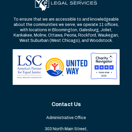
To ensure that we are accessible to and knowledgeable
about the communities we serve, we operate 11 offices,
with locations in Bloomington, Galesburg, Joliet,
Kankakee, Moline, Ottawa, Peoria, Rockford, Waukegan,
West Suburban (West Chicago), and Woodstock.
Contact Us
Administrative Office
303 North Main Street,