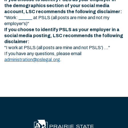
the demographics section of your social media
account, LSC recommends the following disclaimer:
"Work: ______ at PSLS (all posts are mine and not my
employer's)"
If you choose to identify PSLS as your employer in a
social media posting, LSC recommends the following
disclaimer:
"I work at PSLS (all posts are mine and not PSLS') ..."
If you have any questions, please email
administration@pslegal.org
.