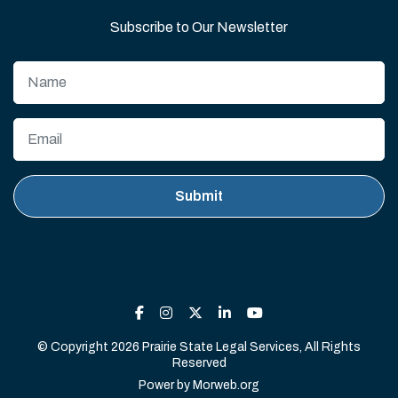
Subscribe to Our Newsletter
© Copyright 2026 Prairie State Legal Services, All Rights
Reserved
Power by
Morweb.org