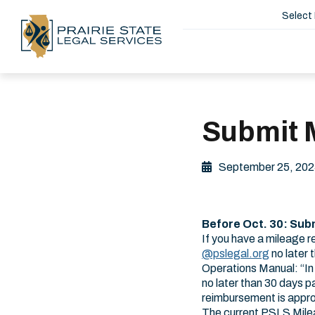
Select
Submit M
September 25, 202
Before Oct. 30: Sub
If you have a mileage 
@pslegal.org
no later 
Operations Manual: “In 
no later than 30 days p
reimbursement is appro
The current PSLS Mil