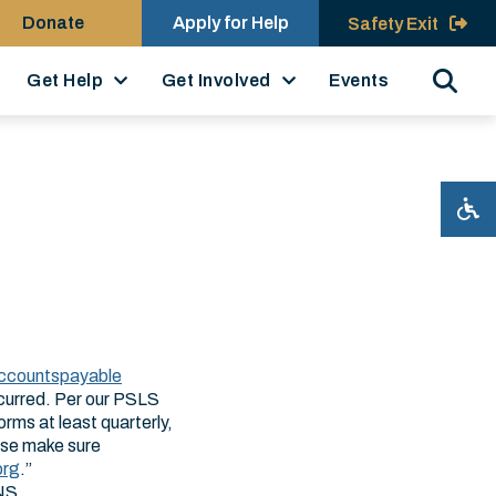
Donate
Apply for Help
Safety Exit
Search
Get Help
Get Involved
Events
ccountspayable​
incurred. Per our PSLS
rms at least quarterly,
ease make sure
org
.”
ONS