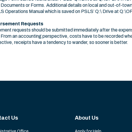
uments or Forms. Additional details on local and out-of-town
SLS Operations Manual which is saved on PSLS’ Q:\ Drive at Q
ursement Requests
ent requests should be submitted immediately after the expens
 From an accounting perspective, costs have to be recorded when
ctive, receipts have a tendency to wander, so sooner is better.
tact Us
About Us
istrative Office
Apply for Help