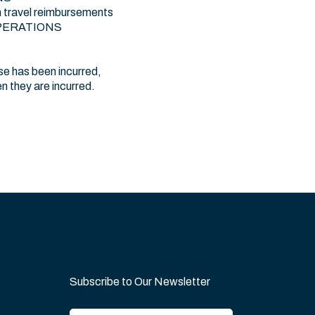
 travel reimbursements
:\OPERATIONS
e has been incurred,
 they are incurred.
Subscribe to Our Newsletter