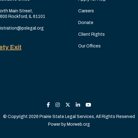
orth Main Street,
Careers
 600 Rockford, IL 61101
Donate
istration@pslegal.org
Client Rights
ety Exit
Our Offices
© Copyright 2026 Prairie State Legal Services, All Rights Reserved
Power by
Morweb.org