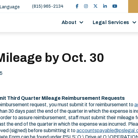
(815) 965-2134
 Language
About
Legal Services
ileage by Oct. 30
5
mit Third Quarter Mileage Reimbursement Requests
reimbursement request, you must submit it for reimbursement to
a
than 30 days past the end of the quarter in which the expense is 
order to assure reimbursement, staff must submit their mileage fo
ast the end of the quarter in which the expense was incurred. Pl
ved (signed) before submitting it to
accountspayable​@pslegal.
eage Form can be found under PSLS’ Q:\ Drive at Q:\OPERATI