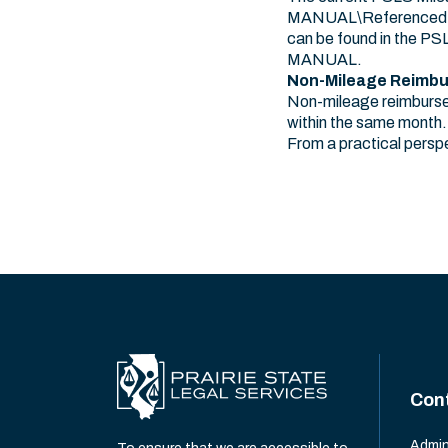
MANUAL\Referenced Doc
can be found in the P
MANUAL.
Non-Mileage Reimb
Non-mileage reimbursem
within the same month.
From a practical perspe
Con
Admin