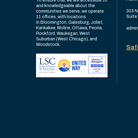
To ensure that we are accessible to
and knowledgeable about the
303 N
communities we serve, we operate
Suite
11 offices, with locations
in Bloomington, Galesburg, Joliet,
Kankakee, Moline, Ottawa, Peoria,
admin
Rockford, Waukegan, West
Suburban (West Chicago), and
Woodstock.
Saf