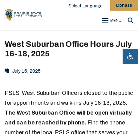
Donate
Select Language
MENU
Sea
West Suburban Office Hours July
16-18, 2025
July 16, 2025
PSLS’ West Suburban Office is closed to the public
for appointments and walk-ins July 16-18, 2025.
The West Suburban Office will be open virtually
and can be reached by phone.
Find the phone
number of the local PSLS office that serves your