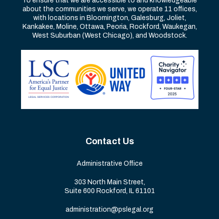
To ensure that we are accessible to and knowledgeable
about the communities we serve, we operate 11 offices,
with locations in Bloomington, Galesburg, Joliet,
Kankakee, Moline, Ottawa, Peoria, Rockford, Waukegan,
West Suburban (West Chicago), and Woodstock.
Contact Us
Administrative Office
303 North Main Street,
Suite 600 Rockford, IL 61101
administration@pslegal.org