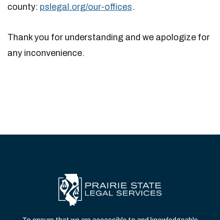
county:
pslegal.org/our-offices
.
Thank you for understanding and we apologize for
any inconvenience.