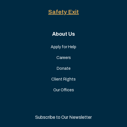
Safety Exit
About Us
Apply for Help
Careers
Donate
Client Rights
Our Offices
Subscribe to Our Newsletter