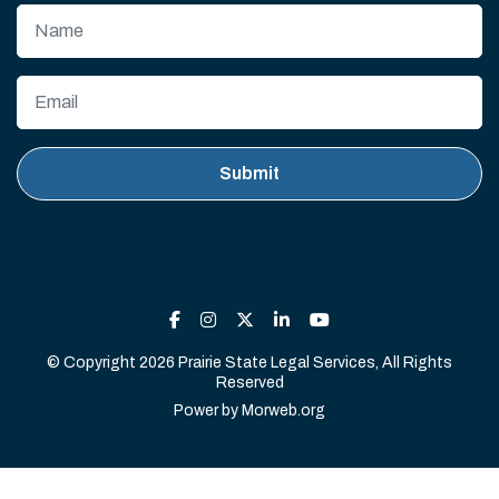
© Copyright 2026 Prairie State Legal Services, All Rights
Reserved
Power by
Morweb.org