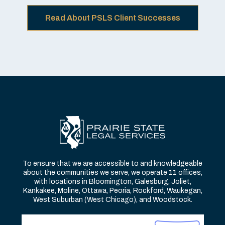
Read About PSLS Client Successes
To ensure that we are accessible to and knowledgeable
about the communities we serve, we operate 11 offices,
with locations in Bloomington, Galesburg, Joliet,
Kankakee, Moline, Ottawa, Peoria, Rockford, Waukegan,
West Suburban (West Chicago), and Woodstock.