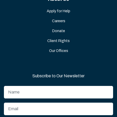
Apply for Help
Careers
Donate
Client Rights
Our Offices
Subscribe to Our Newsletter