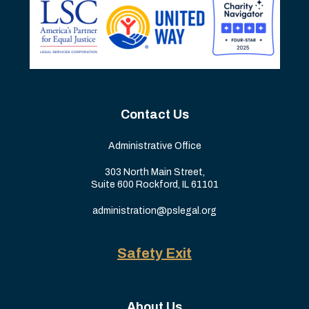
Contact Us
Administrative Office
303 North Main Street,
Suite 600 Rockford, IL 61101
administration@pslegal.org
Safety Exit
About Us