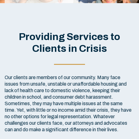
Providing Services to
Clients in Crisis
Our clients are members of our community. Many face
issues from unsafe, unstable or unaffordable housing and
lack of health care to domestic violence, keeping their
children in school, and consumer debt harassment.
Sometimes, they may have multiple issues at the same
time. Yet, with little or no income amid their crisis, they have
no other options for legal representation. Whatever
challenges our clients face, our attorneys and advocates
can and do make a significant difference in their lives.