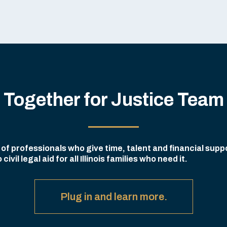
Together for Justice Team
f professionals who give time, talent and financial suppo
il legal aid for all Illinois families who need it.
Plug in and learn more.