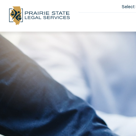
Select