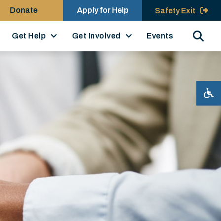
Donate
Apply for Help
Safety Exit
Search
Get Help
Get Involved
Events