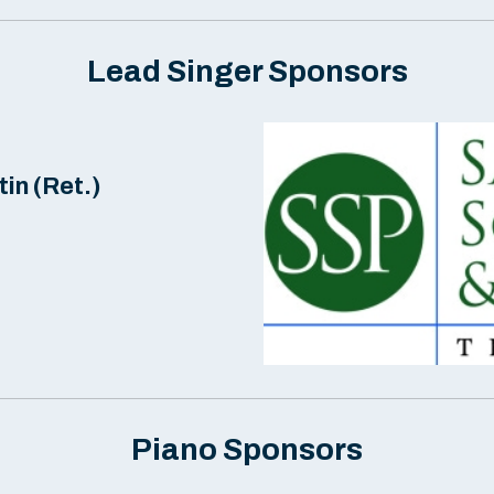
Lead Singer Sponsors
in (Ret.)
Piano Sponsors