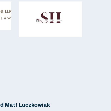
nd Matt Luczkowiak