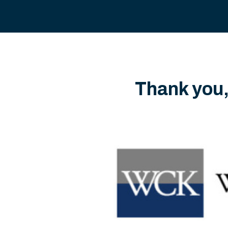
Thank you,