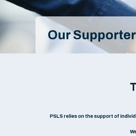
Our Supporte
T
PSLS relies on the support of individu
We