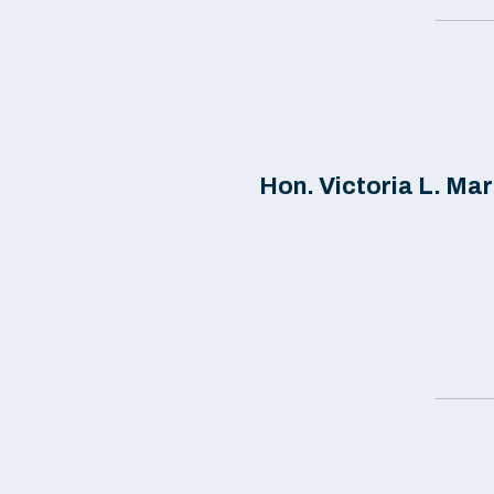
Hon. Victoria L. Mart