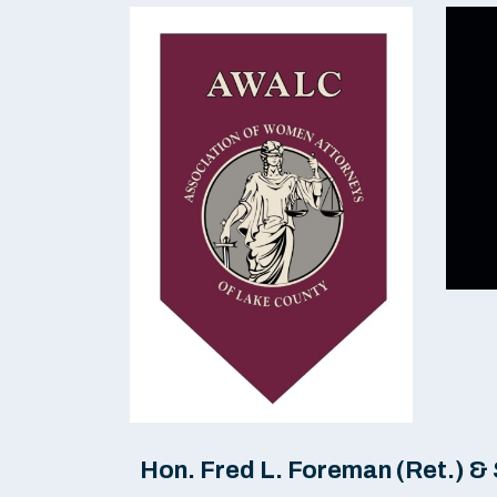
Hon. Fred L. Foreman (Ret.) 