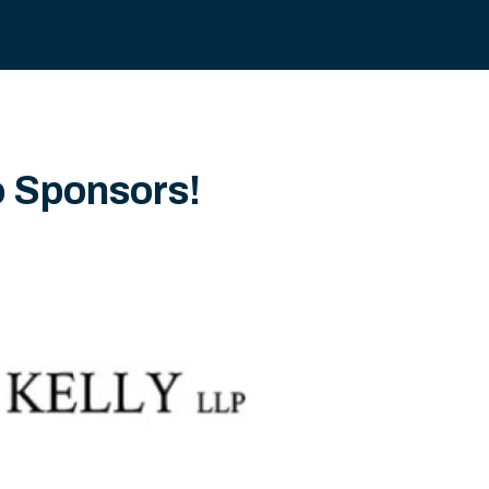
o Sponsors!