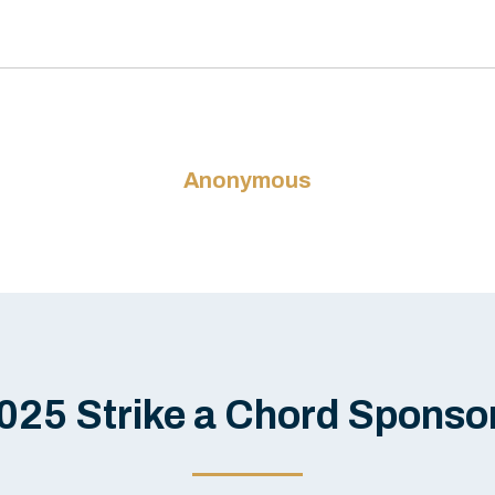
Anonymous
025 Strike a Chord Sponso