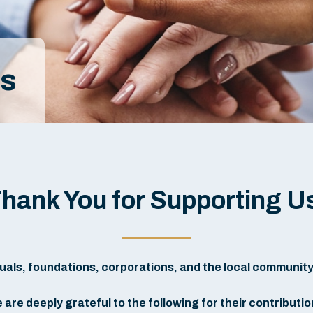
rs
hank You for Supporting U
als, foundations, corporations, and the local community to 
 are deeply grateful to the following for their contributio