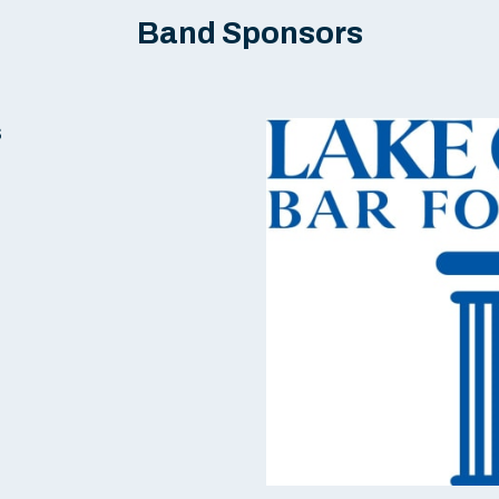
Band Sponsors
s