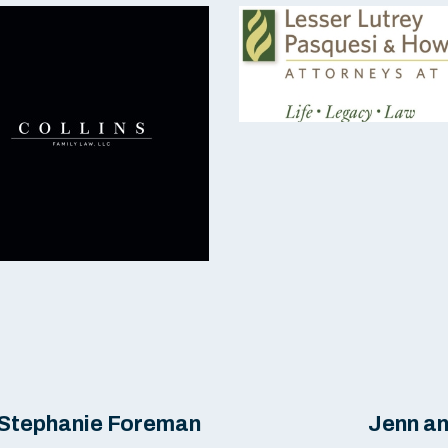
& Stephanie Foreman
Jenn a