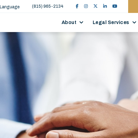
(815) 965-2134
 Language
About
Legal Services