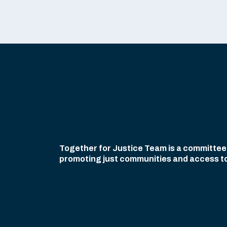
Together for Justice Team is a committee o
promoting just communities and access to civ