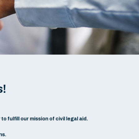
s!
fulfill our mission of civil legal aid.
ns.