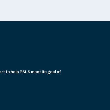
rt to help PSLS meet its goal of