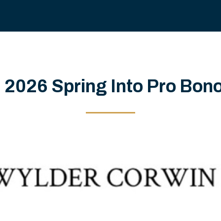
 2026 Spring Into Pro Bon