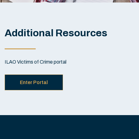
Additional Resources
ILAO Victims of Crime portal
Enter Portal