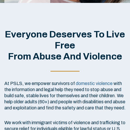
Everyone Deserves To Live
Free
From Abuse And Violence
At PSLS, we empower survivors of
domestic violence
with
the information and legal help they need to stop abuse and
build safe, stable lives for themselves and their children. We
help older adults (60+) and people with disabilities end abuse
and exploitation and find the safety and care that they need.
We work with immigrant victims of violence and trafficking to
secure relief for individuals eligible for lawful status or U.S.