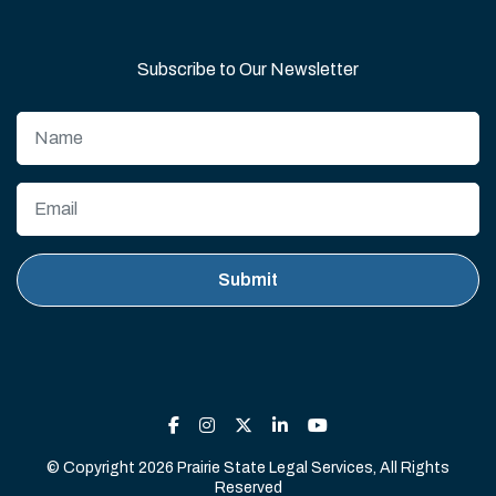
Subscribe to Our Newsletter
© Copyright 2026 Prairie State Legal Services, All Rights
Reserved