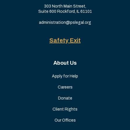
303 North Main Street,
Suite 600 Rockford, IL 61101
administration@pslegal.org
Safety Exit
About Us
Apply for Help
Careers
Donate
Client Rights
Our Offices