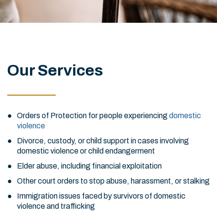
Our Services
Orders of Protection for people experiencing
domestic
violence
Divorce, custody, or child support in cases involving
domestic violence or child endangerment
Elder abuse, including financial exploitation
Other court orders to stop abuse, harassment, or stalking
Immigration issues faced by survivors of domestic
violence and trafficking