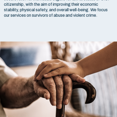
citizenship, with the aim of improving their economic
stability, physical safety, and overall well-being. We focus
our services on survivors of abuse and violent crime.