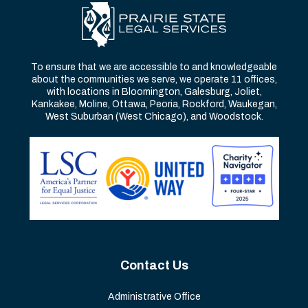
To ensure that we are accessible to and knowledgeable
about the communities we serve, we operate 11 offices,
with locations in Bloomington, Galesburg, Joliet,
Kankakee, Moline, Ottawa, Peoria, Rockford, Waukegan,
West Suburban (West Chicago), and Woodstock.
Contact Us
Administrative Office