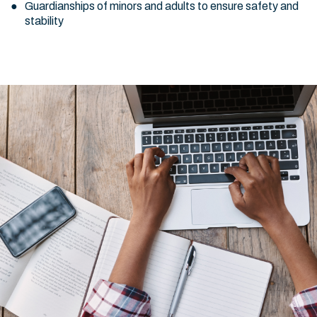
Guardianships of minors and adults to ensure safety and
stability