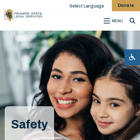
Donate
Select Language
MENU
Sea
Safety