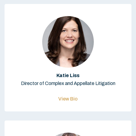
Katie Liss
Director of Complex and Appellate Litigation
View Bio