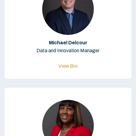
Michael Delcour
Data and Innovation Manager
View Bio