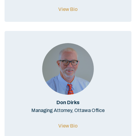
View Bio
Don Dirks
Managing Attorney, Ottawa Office
View Bio