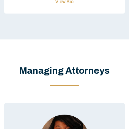
View Bio
Managing Attorneys