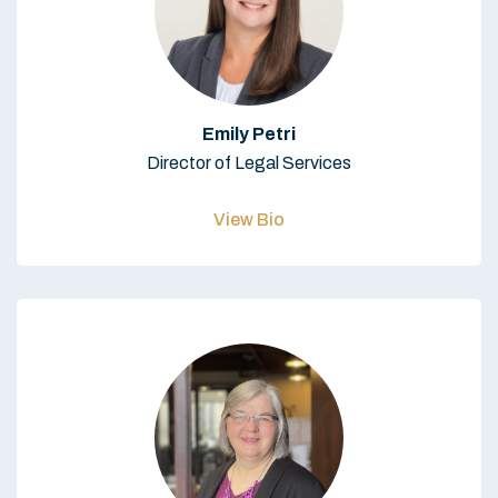
Emily Petri
Director of Legal Services
View Bio