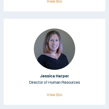
View Bio
Jessica Harper
Director of Human Resources
View Bio