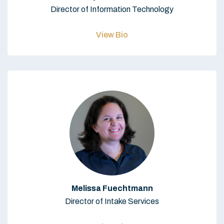
Director of Information Technology
View Bio
Melissa Fuechtmann
Director of Intake Services