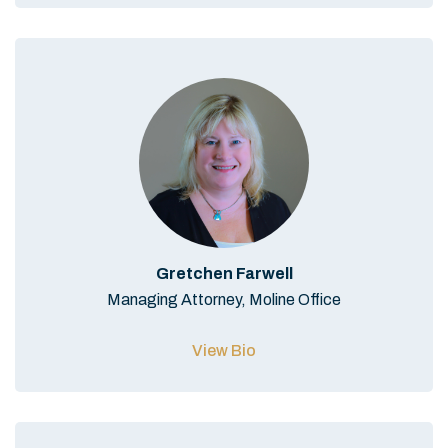
Gretchen Farwell
Managing Attorney, Moline Office
View Bio