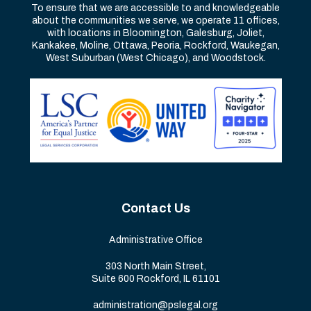
To ensure that we are accessible to and knowledgeable
about the communities we serve, we operate 11 offices,
with locations in Bloomington, Galesburg, Joliet,
Kankakee, Moline, Ottawa, Peoria, Rockford, Waukegan,
West Suburban (West Chicago), and Woodstock.
Contact Us
Administrative Office
303 North Main Street,
Suite 600 Rockford, IL 61101
administration@pslegal.org