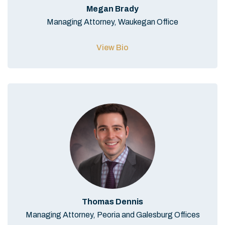
Megan Brady
Managing Attorney, Waukegan Office
View Bio
Thomas Dennis
Managing Attorney, Peoria and Galesburg Offices