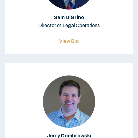
Sam DiGrino
Director of Legal Operations
View Bio
Jerry Dombrowski