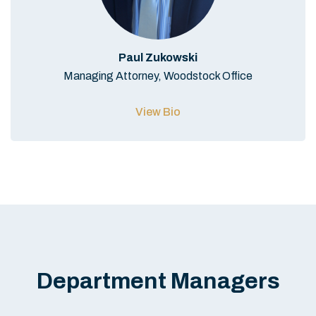
Paul Zukowski
Managing Attorney, Woodstock Office
View Bio
Department Managers