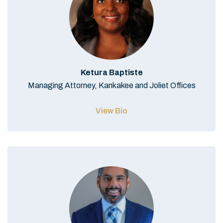
Ketura Baptiste
Managing Attorney, Kankakee and Joliet Offices
View Bio