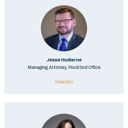
Jesse Hodierne
Managing Attorney, Rockford Office
View Bio