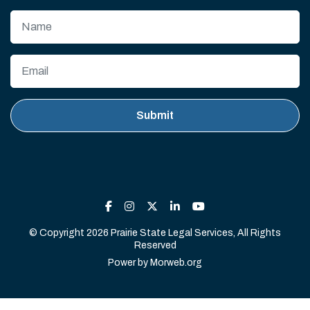
© Copyright 2026 Prairie State Legal Services, All Rights
Reserved
Power by
Morweb.org