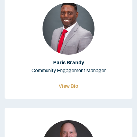
Paris Brandy
Community Engagement Manager
View Bio