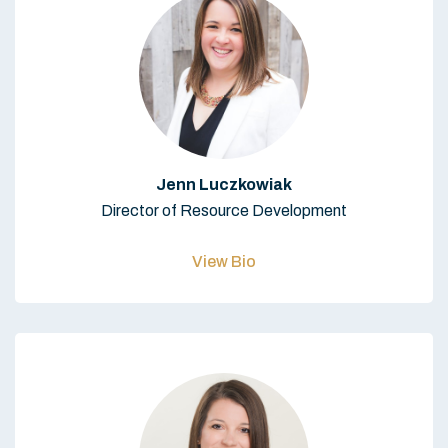
Jenn Luczkowiak
Director of Resource Development
View Bio