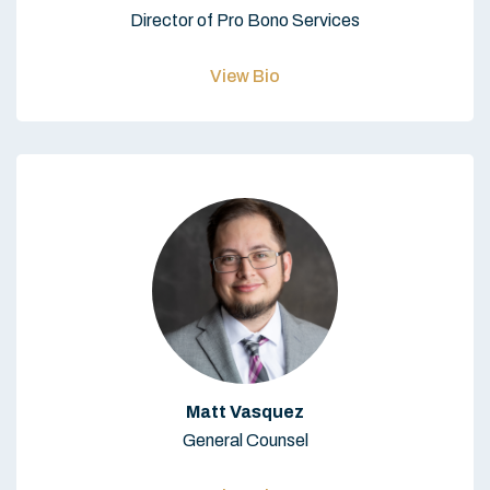
Director of Pro Bono Services
View Bio
Matt Vasquez
General Counsel