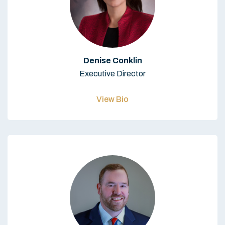
Denise Conklin
Executive Director
View Bio