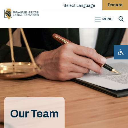
Donate
Select Language
MENU
Sea
Our Team