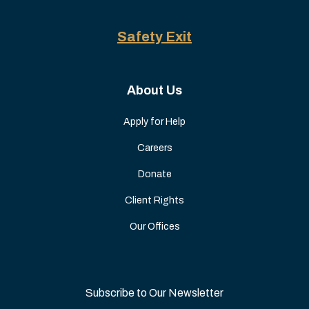
Safety Exit
About Us
Apply for Help
Careers
Donate
Client Rights
Our Offices
Subscribe to Our Newsletter