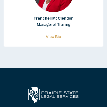
Franchell McClendon
Manager of Training
View Bio