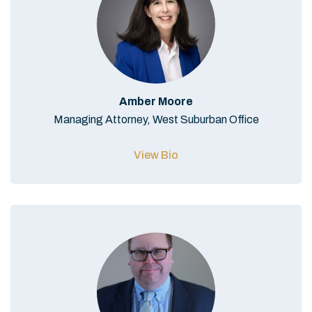
Amber Moore
Managing Attorney, West Suburban Office
View Bio