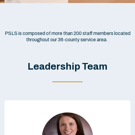
PSLS is composed of more than 200 staff members located
throughout our 36-county service area.
Leadership Team