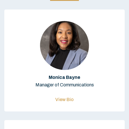
Monica Bayne
Manager of Communications
View Bio