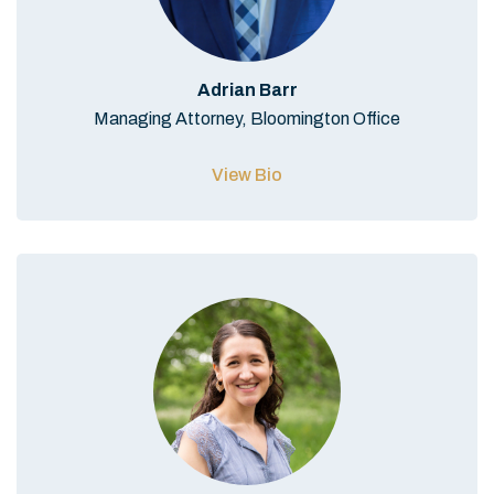
Adrian Barr
Managing Attorney, Bloomington Office
View Bio