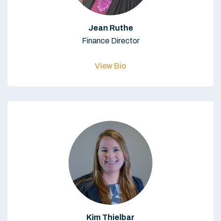
Jean Ruthe
Finance Director
View Bio
Kim Thielbar