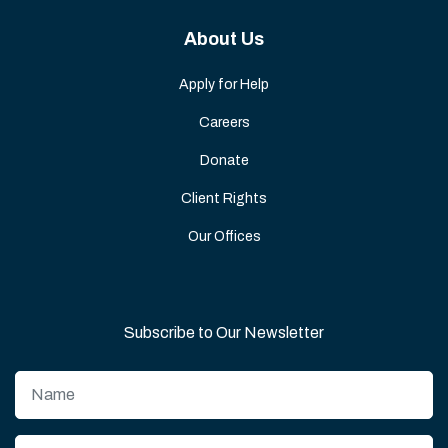
About Us
Apply for Help
Careers
Donate
Client Rights
Our Offices
Subscribe to Our Newsletter