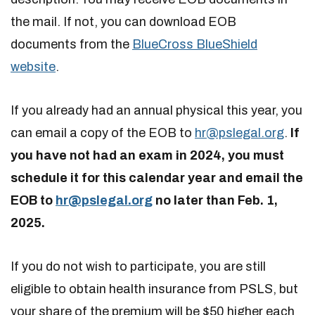
the mail. If not, you can download EOB
documents from the
BlueCross BlueShield
website
.
If you already had an annual physical this year, you
can email a copy of the EOB to
hr@pslegal.org
.
If
you have not had an exam in 2024, you must
schedule it for this calendar year and email the
EOB to
hr@pslegal.org
no later than Feb. 1,
2025.
If you do not wish to participate, you are still
eligible to obtain health insurance from PSLS, but
your share of the premium will be $50 higher each