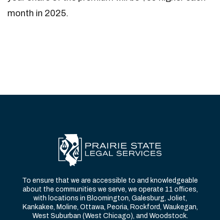
month in 2025.
To ensure that we are accessible to and knowledgeable
about the communities we serve, we operate 11 offices,
with locations in Bloomington, Galesburg, Joliet,
Kankakee, Moline, Ottawa, Peoria, Rockford, Waukegan,
West Suburban (West Chicago), and Woodstock.