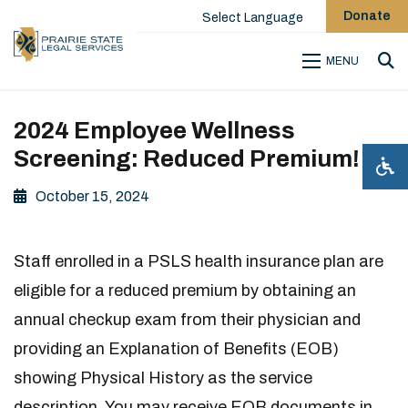
Donate
Select Language
MENU
Sea
2024 Employee Wellness
Screening: Reduced Premium!
October 15, 2024
Staff enrolled in a PSLS health insurance plan are
eligible for a reduced premium by obtaining an
annual checkup exam from their physician and
providing an Explanation of Benefits (EOB)
showing Physical History as the service
description. You may receive EOB documents in