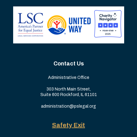
Contact Us
Administrative Office
303 North Main Street,
Suite 600 Rockford, IL 61101
administration@pslegal.org
Safety Exit