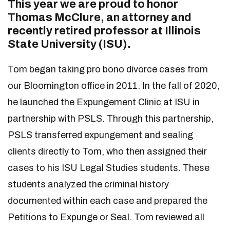
This year we are proud to honor
Thomas McClure, an attorney and
recently retired professor at Illinois
State University (ISU).
Tom began taking pro bono divorce cases from
our Bloomington office in 2011. In the fall of 2020,
he launched the Expungement Clinic at ISU in
partnership with PSLS. Through this partnership,
PSLS transferred expungement and sealing
clients directly to Tom, who then assigned their
cases to his ISU Legal Studies students. These
students analyzed the criminal history
documented within each case and prepared the
Petitions to Expunge or Seal. Tom reviewed all