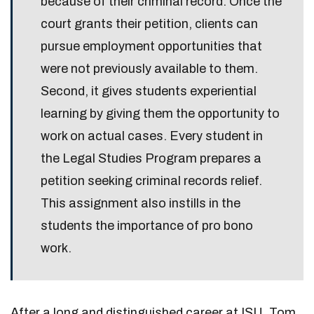
because of their criminal record. Once the
court grants their petition, clients can
pursue employment opportunities that
were not previously available to them.
Second, it gives students experiential
learning by giving them the opportunity to
work on actual cases. Every student in
the Legal Studies Program prepares a
petition seeking criminal records relief.
This assignment also instills in the
students the importance of pro bono
work.
After a long and distinguished career at ISU, Tom