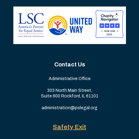
Contact Us
Administrative Office
303 North Main Street,
Suite 600 Rockford, IL 61101
administration@pslegal.org
Safety Exit