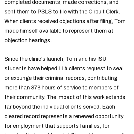
completed documents, made corrections, and
sent them to PSLS to file with the Circuit Clerk.
When clients received objections after filing, Tom
made himself available to represent them at
objection hearings.
Since the clinic's launch, Tom and his ISU
students have helped 114 clients request to seal
or expunge their criminal records, contributing
more than 376 hours of service to members of
their community. The impact of this work extends
far beyond the individual clients served. Each
cleared record represents a renewed opportunity
for employment that supports families, for