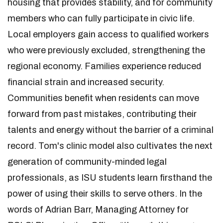
housing that provides stability, and for community
members who can fully participate in civic life.
Local employers gain access to qualified workers
who were previously excluded, strengthening the
regional economy. Families experience reduced
financial strain and increased security.
Communities benefit when residents can move
forward from past mistakes, contributing their
talents and energy without the barrier of a criminal
record. Tom's clinic model also cultivates the next
generation of community-minded legal
professionals, as ISU students learn firsthand the
power of using their skills to serve others. In the
words of Adrian Barr, Managing Attorney for