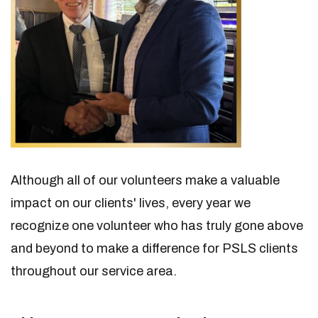
Although all of our volunteers make a valuable
impact on our clients' lives, every year we
recognize one volunteer who has truly gone above
and beyond to make a difference for PSLS clients
throughout our service area.