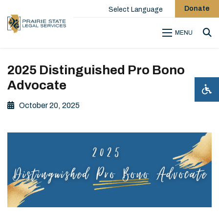
Donate
Select Language
MENU
Sea
2025 Distinguished Pro Bono
Advocate
October 20, 2025