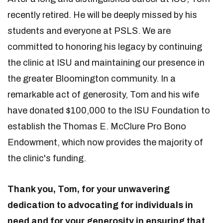
recently retired. He will be deeply missed by his
students and everyone at PSLS. We are
committed to honoring his legacy by continuing
the clinic at ISU and maintaining our presence in
the greater Bloomington community. In a
remarkable act of generosity, Tom and his wife
have donated $100,000 to the ISU Foundation to
establish the Thomas E. McClure Pro Bono
Endowment, which now provides the majority of
the clinic's funding.
Thank you, Tom, for your unwavering
dedication to advocating for individuals in
need and for your generosity in ensuring that