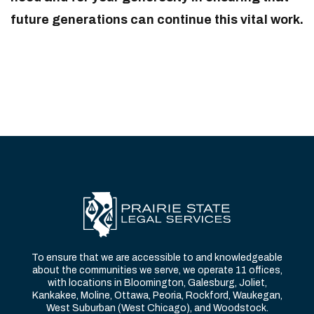
future generations can continue this vital work.
To ensure that we are accessible to and knowledgeable
about the communities we serve, we operate 11 offices,
with locations in Bloomington, Galesburg, Joliet,
Kankakee, Moline, Ottawa, Peoria, Rockford, Waukegan,
West Suburban (West Chicago), and Woodstock.