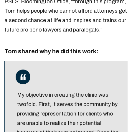
PSLS’ Bloomington Office, “through this program,
Tom helps people who cannot afford attorneys get
a second chance at life and inspires and trains our
future pro bono lawyers and paralegals.”
Tom shared why he did this work:
My objective in creating the clinic was
twofold. First, it serves the community by
providing representation for clients who
are unable to realize their potential