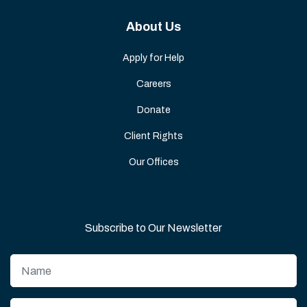
About Us
Apply for Help
Careers
Donate
Client Rights
Our Offices
Subscribe to Our Newsletter