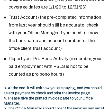
coverage dates are 1/1/26 to 12/31/26)
Trust Account (the pre-completed information
from last year should still be accurate; check
with your Office Manager if you need to know
the bank name and account number for the
office client trust account)
Report your Pro Bono Activity (remember, your
paid employment with PSLS is not to be
counted as pro bono hours)
3. At the end, it will ask how you are paying, and you should
select payment by check and print the invoice page.
4. Please give the printed invoice page to your Office
Manager.
5. The Office Manager should collect the invoices and email