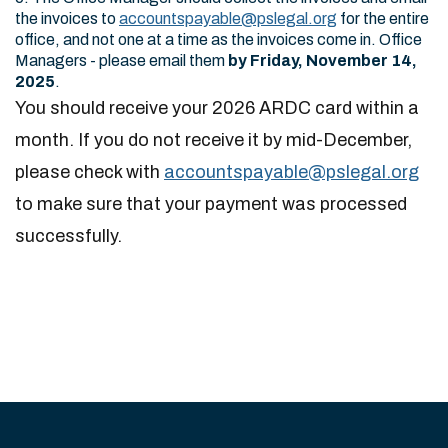
the invoices to
accountspayable@pslegal.org
for the entire
office, and not one at a time as the invoices come in. Office
Managers - please email them
by Friday, November 14,
2025
.
You should receive your 2026 ARDC card within a
month. If you do not receive it by mid-December,
please check with
accountspayable@pslegal.org
to make sure that your payment was processed
successfully.