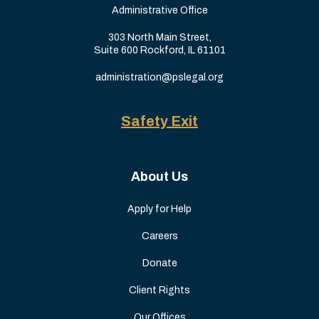
Administrative Office
303 North Main Street,
Suite 600 Rockford, IL 61101
administration@pslegal.org
Safety Exit
About Us
Apply for Help
Careers
Donate
Client Rights
Our Offices