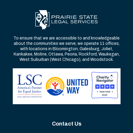
To ensure that we are accessible to and knowledgeable
about the communities we serve, we operate 11 offices,
with locations in Bloomington, Galesburg, Joliet,
Kankakee, Moline, Ottawa, Peoria, Rockford, Waukegan,
West Suburban (West Chicago), and Woodstock.
Contact Us