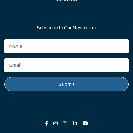
Subscribe to Our Newsletter