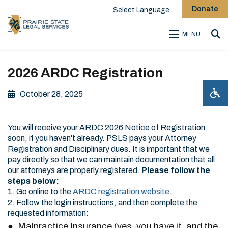
Donate
Select Language
MENU
Sea
2026 ARDC Registration
October 28, 2025
You will receive your ARDC 2026 Notice of Registration
soon, if you haven't already. PSLS pays your Attorney
Registration and Disciplinary dues. It is important that we
pay directly so that we can maintain documentation that all
our attorneys are properly registered.
Please follow the
steps below:
1. Go online to the
ARDC registration website
.
2. Follow the login instructions, and then complete the
requested information:
Malpractice Insurance (yes, you have it, and the