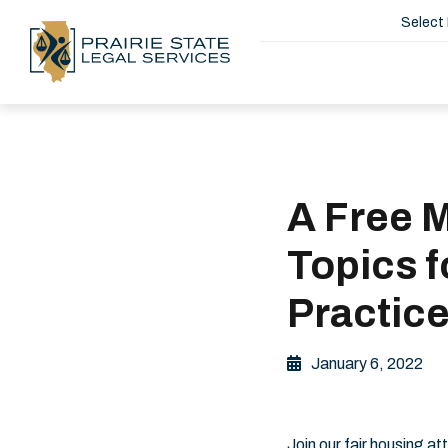
Select
A Free 
Topics f
Practic
January 6, 2022
Join our fair housing 