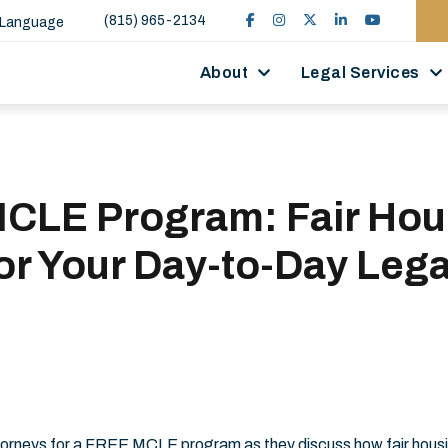
(815) 965-2134
 Language
About
Legal Services
MCLE Program: Fair Hou
or Your Day-to-Day Lega
e
attorneys for a FREE MCLE program as they discuss how fair hous