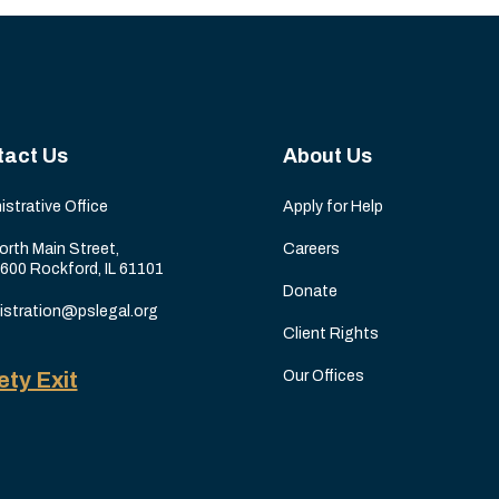
tact Us
About Us
istrative Office
Apply for Help
orth Main Street,
Careers
 600 Rockford, IL 61101
Donate
istration@pslegal.org
Client Rights
ety Exit
Our Offices