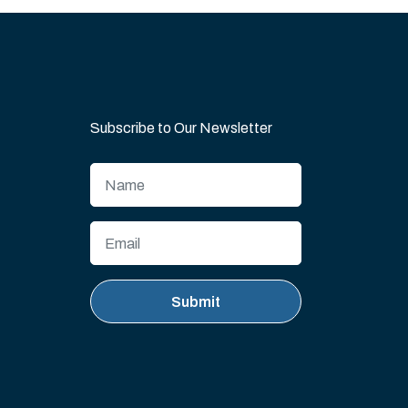
Subscribe to Our Newsletter