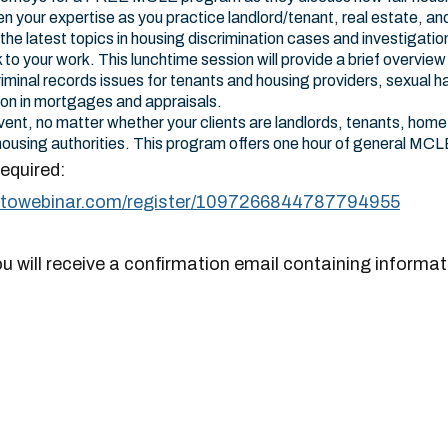
n your expertise as you practice landlord/tenant, real estate, an
he latest topics in housing discrimination cases and investigation
to your work. This lunchtime session will provide a brief overview 
riminal records issues for tenants and housing providers, sexual 
ion in mortgages and appraisals.
vent, no matter whether your clients are landlords, tenants, home 
r housing authorities. This program offers one hour of general MCL
required:
gotowebinar.com/register/1097266844787794955
ou will receive a confirmation email containing informat