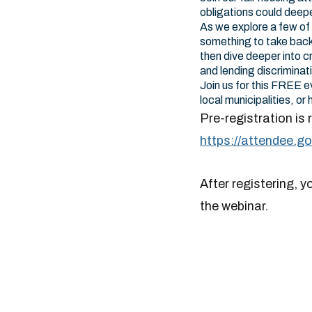
obligations could deepe
As we explore a few of t
something to take back 
then dive deeper into c
and lending discriminat
Join us for this FREE e
local municipalities, o
Pre-registration is 
https://attendee.
After registering, y
the webinar.