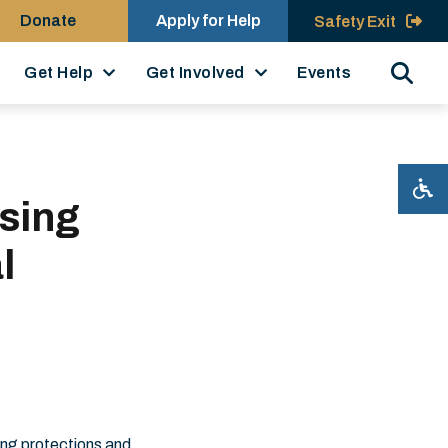
Donate
Apply for Help
Safety Exit
Search
Get Help
Get Involved
Events
sing
l
ing protections and