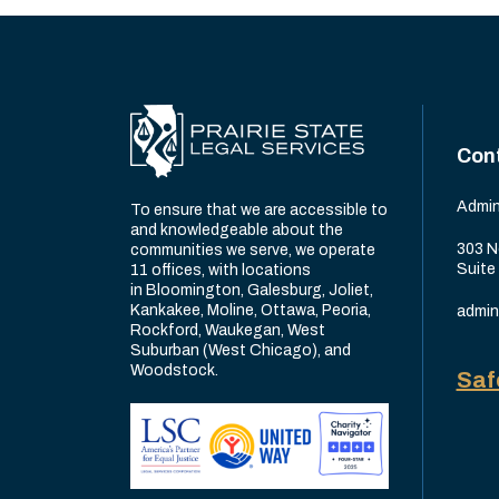
Con
Admin
To ensure that we are accessible to
and knowledgeable about the
303 N
communities we serve, we operate
Suite
11 offices, with locations
in Bloomington, Galesburg, Joliet,
Kankakee, Moline, Ottawa, Peoria,
admin
Rockford, Waukegan, West
Suburban (West Chicago), and
Woodstock.
Saf