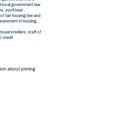
d local government law.
s, you’ll hear
of fair housing law and
harassment in housing,
buyers/sellers, staff of
E credit.
ion about joining