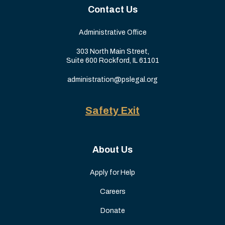
Contact Us
Administrative Office
303 North Main Street,
Suite 600 Rockford, IL 61101
administration@pslegal.org
Safety Exit
About Us
Apply for Help
Careers
Donate