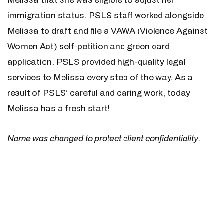
Melissa that she was eligible to adjust her
immigration status. PSLS staff worked alongside
Melissa to draft and file a VAWA (Violence Against
Women Act) self-petition and green card
application. PSLS provided high-quality legal
services to Melissa every step of the way. As a
result of PSLS’ careful and caring work, today
Melissa has a fresh start!
Name was changed to protect client confidentiality.