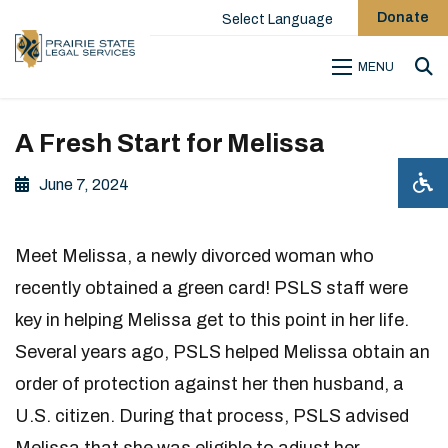
Donate
Select Language
MENU
Sea
A Fresh Start for Melissa
June 7, 2024
Meet Melissa, a newly divorced woman who
recently obtained a green card! PSLS staff were
key in helping Melissa get to this point in her life.
Several years ago, PSLS helped Melissa obtain an
order of protection against her then husband, a
U.S. citizen. During that process, PSLS advised