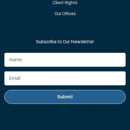
Client Rights
Our Offices
Subscribe to Our Newsletter