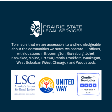
To ensure that we are accessible to and knowledgeable
about the communities we serve, we operate 11 offices,
with locations in Bloomington, Galesburg, Joliet,
Kankakee, Moline, Ottawa, Peoria, Rockford, Waukegan,
West Suburban (West Chicago), and Woodstock.