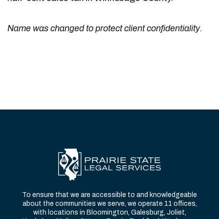
Name was changed to protect client confidentiality.
To ensure that we are accessible to and knowledgeable
about the communities we serve, we operate 11 offices,
with locations in Bloomington, Galesburg, Joliet,