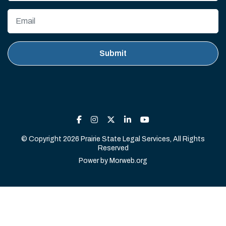
© Copyright 2026 Prairie State Legal Services, All Rights
Reserved
Power by
Morweb.org