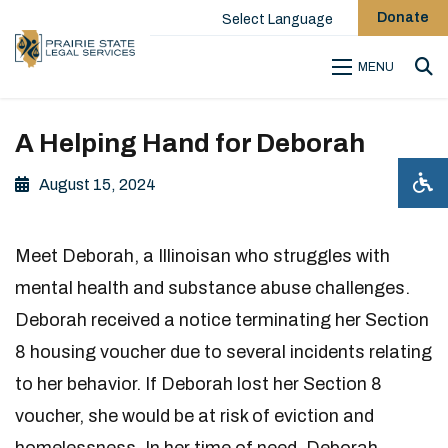
Donate
Select Language
MENU
Sea
A Helping Hand for Deborah
August 15, 2024
Meet Deborah, a Illinoisan who struggles with
mental health and substance abuse challenges.
Deborah received a notice terminating her Section
8 housing voucher due to several incidents relating
to her behavior. If Deborah lost her Section 8
voucher, she would be at risk of eviction and