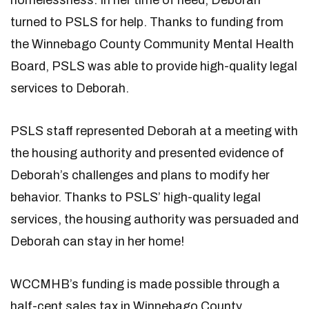
homelessness. In her time of need, Deborah
turned to PSLS for help. Thanks to funding from
the Winnebago County Community Mental Health
Board, PSLS was able to provide high-quality legal
services to Deborah.
PSLS staff represented Deborah at a meeting with
the housing authority and presented evidence of
Deborah’s challenges and plans to modify her
behavior. Thanks to PSLS’ high-quality legal
services, the housing authority was persuaded and
Deborah can stay in her home!
WCCMHB’s funding is made possible through a
half-cent sales tax in Winnebago County.