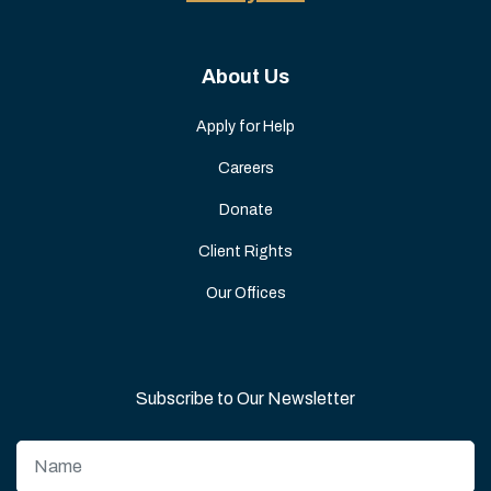
About Us
Apply for Help
Careers
Donate
Client Rights
Our Offices
Subscribe to Our Newsletter