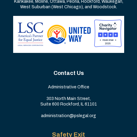
Kankakee, Moline, Ottawa, Peoria, Rockford, Waukegan,
West Suburban (West Chicago), and Woodstock.
Contact Us
Administrative Office
303 North Main Street,
Suite 600 Rockford, IL 61101
administration@pslegal.org
Safety Exit