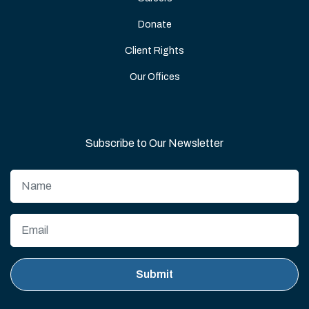
Donate
Client Rights
Our Offices
Subscribe to Our Newsletter