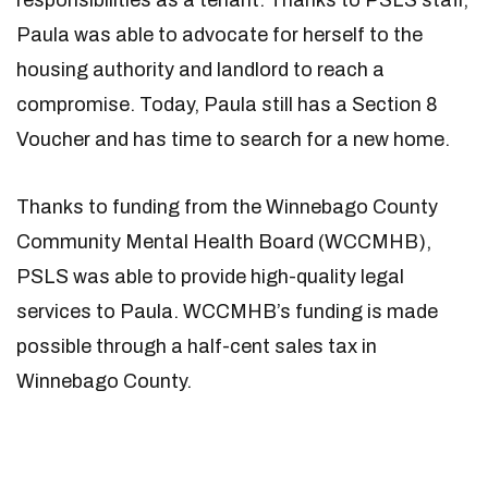
responsibilities as a tenant. Thanks to PSLS staff,
Paula was able to advocate for herself to the
housing authority and landlord to reach a
compromise. Today, Paula still has a Section 8
Voucher and has time to search for a new home.
Thanks to funding from the Winnebago County
Community Mental Health Board (WCCMHB),
PSLS was able to provide high-quality legal
services to Paula. WCCMHB’s funding is made
possible through a half-cent sales tax in
Winnebago County.