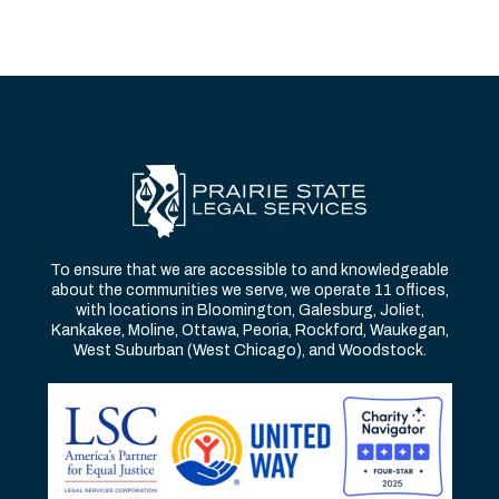
To ensure that we are accessible to and knowledgeable
about the communities we serve, we operate 11 offices,
with locations in Bloomington, Galesburg, Joliet,
Kankakee, Moline, Ottawa, Peoria, Rockford, Waukegan,
West Suburban (West Chicago), and Woodstock.