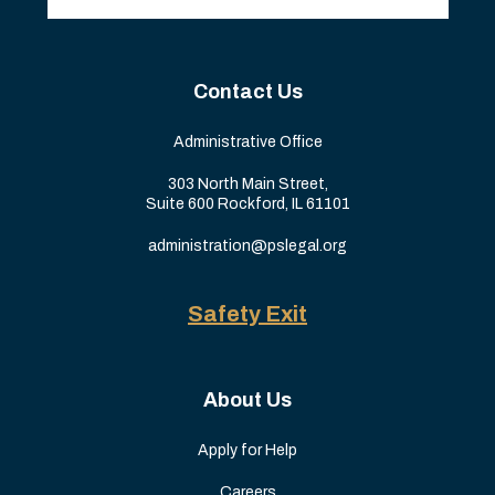
Contact Us
Administrative Office
303 North Main Street,
Suite 600 Rockford, IL 61101
administration@pslegal.org
Safety Exit
About Us
Apply for Help
Careers