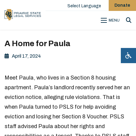
Donate
Select Language
MENU
Sea
A Home for Paula
April 17, 2024
Meet Paula, who lives in a Section 8 housing
apartment. Paula’s landlord recently served her an
eviction notice, alleging rule violations. That is
when Paula turned to PSLS for help avoiding
eviction and losing her Section 8 Voucher. PSLS
staff advised Paula about her rights and