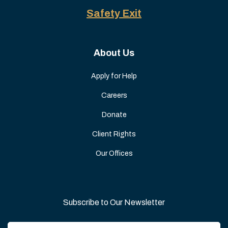
Safety Exit
About Us
Apply for Help
Careers
Donate
Client Rights
Our Offices
Subscribe to Our Newsletter