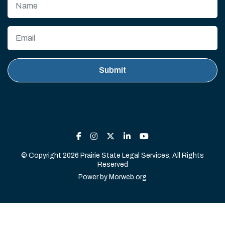
© Copyright 2026 Prairie State Legal Services, All Rights
Reserved
Power by
Morweb.org