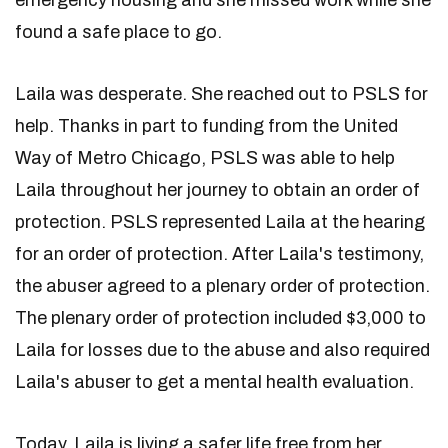
emergency housing and she missed work while she
found a safe place to go.
Laila was desperate. She reached out to PSLS for
help. Thanks in part to funding from the United
Way of Metro Chicago, PSLS was able to help
Laila throughout her journey to obtain an order of
protection. PSLS represented Laila at the hearing
for an order of protection. After Laila's testimony,
the abuser agreed to a plenary order of protection.
The plenary order of protection included $3,000 to
Laila for losses due to the abuse and also required
Laila's abuser to get a mental health evaluation.
Today, Laila is living a safer life free from her