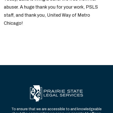
abuser. A huge thank you for your work, PSLS
staff, and thank you, United Way of Metro
Chicago!
To ensure that we are accessible to and knowledgeable