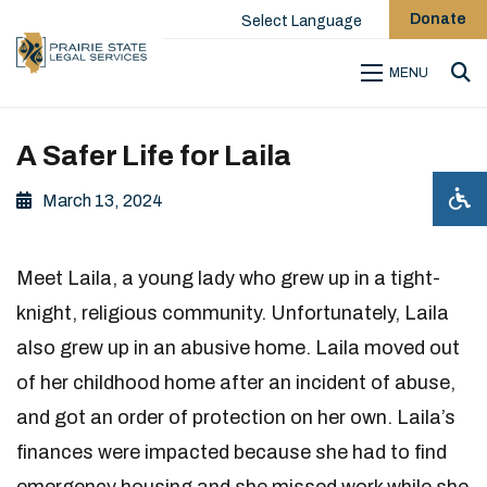
Donate
Select Language
MENU
Sea
A Safer Life for Laila
March 13, 2024
Meet Laila, a young lady who grew up in a tight-
knight, religious community. Unfortunately, Laila
also grew up in an abusive home. Laila moved out
of her childhood home after an incident of abuse,
and got an order of protection on her own. Laila’s
finances were impacted because she had to find