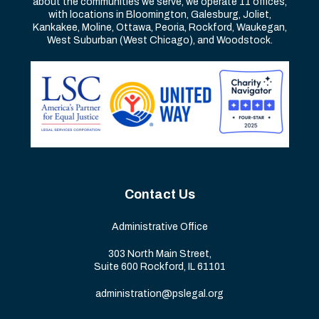
about the communities we serve, we operate 11 offices,
with locations in Bloomington, Galesburg, Joliet,
Kankakee, Moline, Ottawa, Peoria, Rockford, Waukegan,
West Suburban (West Chicago), and Woodstock.
Contact Us
Administrative Office
303 North Main Street,
Suite 600 Rockford, IL 61101
administration@pslegal.org