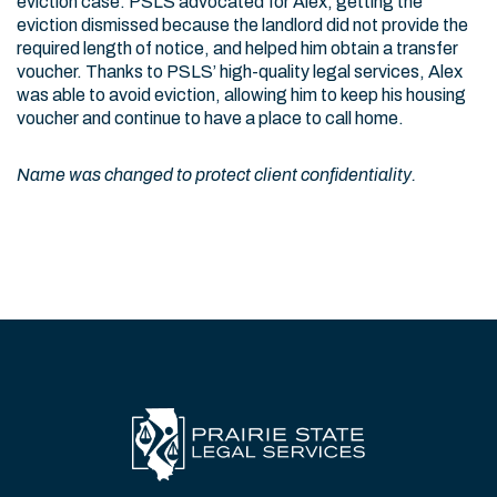
eviction case. PSLS advocated for Alex, getting the
eviction dismissed because the landlord did not provide the
required length of notice, and helped him obtain a transfer
voucher. Thanks to PSLS’ high-quality legal services, Alex
was able to avoid eviction, allowing him to keep his housing
voucher and continue to have a place to call home.
Name was changed to protect client confidentiality.