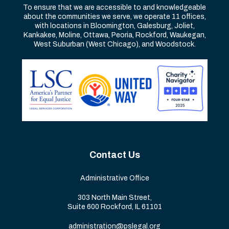
To ensure that we are accessible to and knowledgeable
about the communities we serve, we operate 11 offices,
with locations in Bloomington, Galesburg, Joliet,
Kankakee, Moline, Ottawa, Peoria, Rockford, Waukegan,
West Suburban (West Chicago), and Woodstock.
Contact Us
Administrative Office
303 North Main Street,
Suite 600 Rockford, IL 61101
administration@pslegal.org