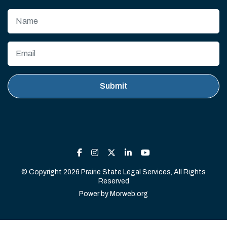
© Copyright 2026 Prairie State Legal Services, All Rights
Reserved
Power by
Morweb.org