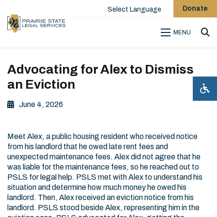
Donate
Select Language
MENU
Sea
Advocating for Alex to Dismiss
an Eviction
June 4, 2026
Meet Alex, a public housing resident who received notice
from his landlord that he owed late rent fees and
unexpected maintenance fees. Alex did not agree that he
was liable for the maintenance fees, so he reached out to
PSLS for legal help. PSLS met with Alex to understand his
situation and determine how much money he owed his
landlord. Then, Alex received an eviction notice from his
landlord. PSLS stood beside Alex, representing him in the