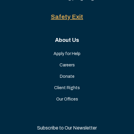
Safety Exit
About Us
Apply for Help
Careers
Donate
Client Rights
Our Offices
Subscribe to Our Newsletter