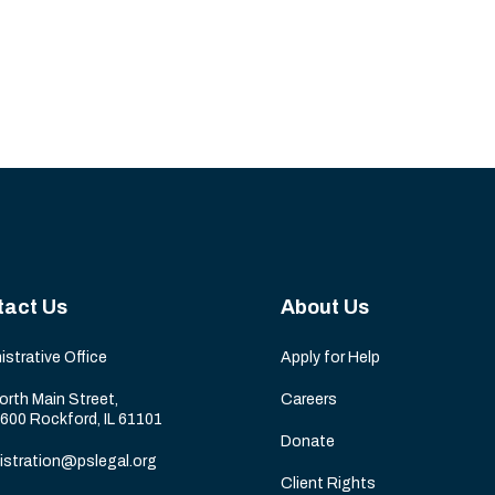
tact Us
About Us
istrative Office
Apply for Help
orth Main Street,
Careers
 600 Rockford, IL 61101
Donate
istration@pslegal.org
Client Rights