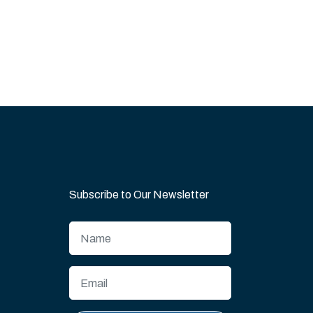
Subscribe to Our Newsletter