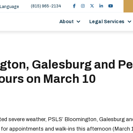
(815) 965-2134
 Language
About
Legal Services
gton, Galesburg and Pe
Hours on March 10
ated severe weather, PSLS’ Bloomington, Galesburg and
c for appointments and walk-ins this afternoon (March 