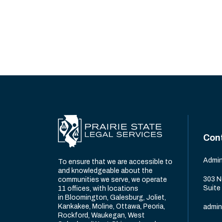
Con
Admin
To ensure that we are accessible to
and knowledgeable about the
303 N
communities we serve, we operate
Suite
11 offices, with locations
in Bloomington, Galesburg, Joliet,
Kankakee, Moline, Ottawa, Peoria,
admin
Rockford, Waukegan, West