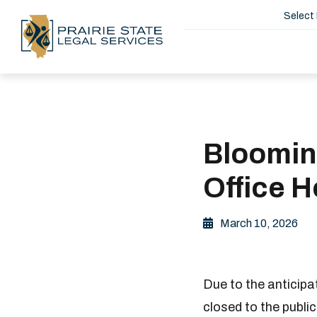
Select
Bloomin
Office 
March 10, 2026
Due to the anticip
closed to the publi