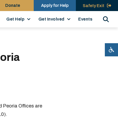
Donate
Apply for Help
Safety Exit
Search
Get Help
Get Involved
Events
oria
 Peoria Offices are
10).