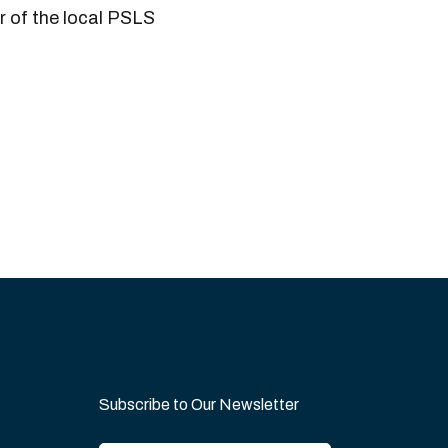
 of the local PSLS
Subscribe to Our Newsletter