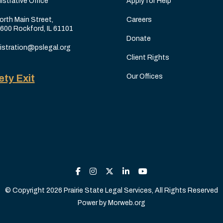
istrative Office
Apply for Help
orth Main Street,
Careers
 600 Rockford, IL 61101
Donate
istration@pslegal.org
Client Rights
ety Exit
Our Offices
© Copyright 2026 Prairie State Legal Services, All Rights Reserved
Power by
Morweb.org