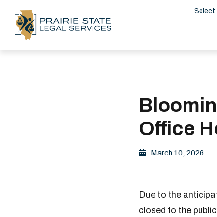
Select
Bloomin
Office H
March 10, 2026
Due to the anticip
closed to the publi