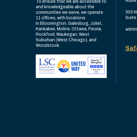
Admin
To ensure that we are accessible to
and knowledgeable about the
303 N
communities we serve, we operate
Suite
11 offices, with locations
in Bloomington, Galesburg, Joliet,
Kankakee, Moline, Ottawa, Peoria,
admin
Rockford, Waukegan, West
Suburban (West Chicago), and
Woodstock.
Saf