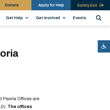
Donate
Apply for Help
Safety Exit
Search
Get Help
Get Involved
Events
oria
 Peoria Offices are
10).
The offices