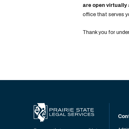
are open virtuall
office that serves 
Thank you for unde
Con