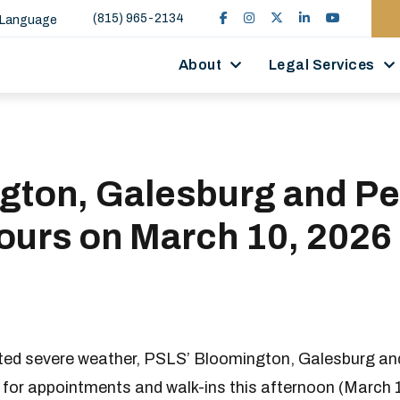
(815) 965-2134
 Language
About
Legal Services
gton, Galesburg and Pe
ours on March 10, 2026
ated severe weather, PSLS’ Bloomington, Galesburg and
c for appointments and walk-ins this afternoon (March 