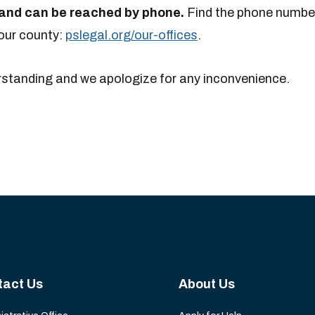
y and can be reached by phone.
Find the phone number
your county:
pslegal.org/our-offices
.
rstanding and we apologize for any inconvenience.
tact Us
About Us