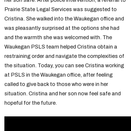
her son safe. After police intervention, a referral to
Prairie State Legal Services was suggested to
Cristina. She walked into the Waukegan office and
was pleasantly surprised at the options she had
and the warmth she was welcomed with. The
Waukegan PSLS team helped Cristina obtain a
restraining order and navigate the complexities of
the situation. Today, you can see Cristina working
at PSLS in the Waukegan office, after feeling
called to give back to those who were in her
situation. Cristina and her son now feel safe and
hopeful for the future.