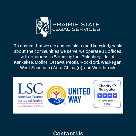
To ensure that we are accessible to and knowledgeable
about the communities we serve, we operate 11 offices,
with locations in Bloomington, Galesburg, Joliet,
Kankakee, Moline, Ottawa, Peoria, Rockford, Waukegan,
West Suburban (West Chicago), and Woodstock.
Contact Us