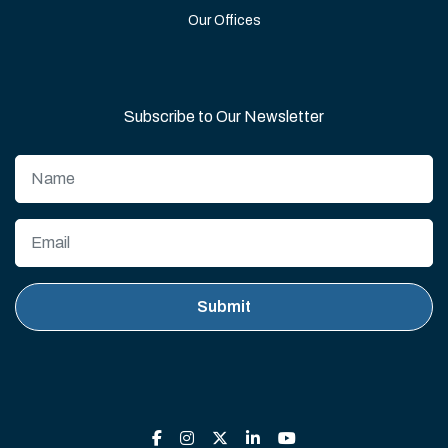
Our Offices
Subscribe to Our Newsletter