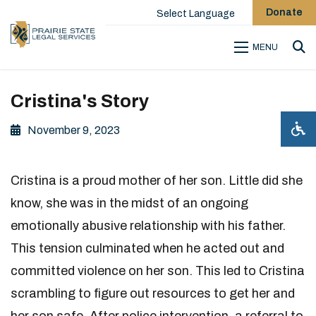
Donate
Select Language
MENU
Sea
Cristina's Story
November 9, 2023
Cristina is a proud mother of her son. Little did she
know, she was in the midst of an ongoing
emotionally abusive relationship with his father.
This tension culminated when he acted out and
committed violence on her son. This led to Cristina
scrambling to figure out resources to get her and