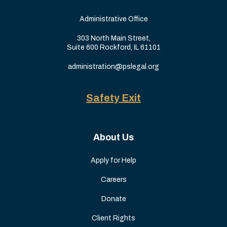
Administrative Office
303 North Main Street,
Suite 600 Rockford, IL 61101
administration@pslegal.org
Safety Exit
About Us
Apply for Help
Careers
Donate
Client Rights