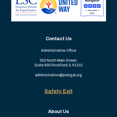
Contact Us
Administrative Office
303 North Main Street,
Suite 600 Rockford, IL 61101
administration@pslegal.org
Safety Exit
About Us