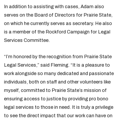
In addition to assisting with cases, Adam also
serves on the Board of Directors for Prairie State,
on which he currently serves as secretary. He also
is a member of the Rockford Campaign for Legal
Services Committee.
“I’m honored by the recognition from Prairie State
Legal Services,” said Fleming. “It is a pleasure to
work alongside so many dedicated and passionate
individuals, both on staff and other volunteers like
myself, committed to Prairie State’s mission of
ensuring access to justice by providing pro bono
legal services to those in need. It is truly a privilege
to see the direct impact that our work can have on