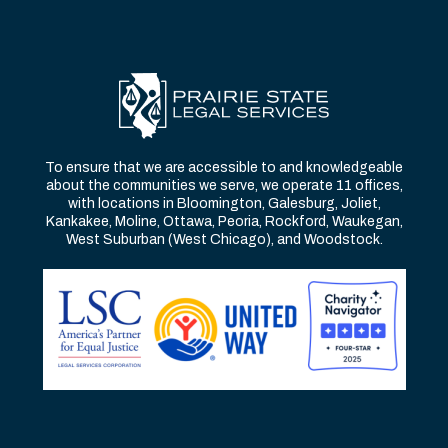
To ensure that we are accessible to and knowledgeable
about the communities we serve, we operate 11 offices,
with locations in Bloomington, Galesburg, Joliet,
Kankakee, Moline, Ottawa, Peoria, Rockford, Waukegan,
West Suburban (West Chicago), and Woodstock.