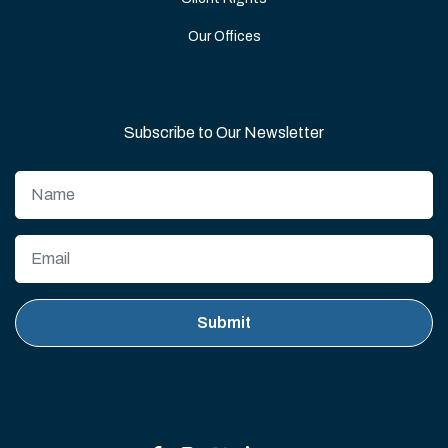
Our Offices
Subscribe to Our Newsletter