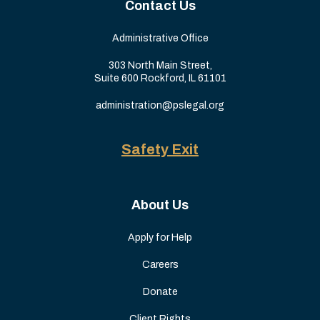
Contact Us
Administrative Office
303 North Main Street,
Suite 600 Rockford, IL 61101
administration@pslegal.org
Safety Exit
About Us
Apply for Help
Careers
Donate
Client Rights