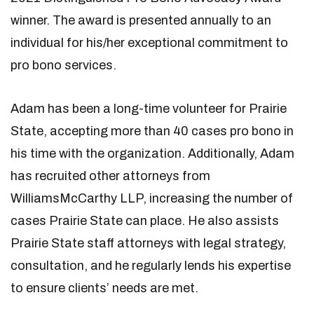
winner. The award is presented annually to an
individual for his/her exceptional commitment to
pro bono services.
Adam has been a long-time volunteer for Prairie
State, accepting more than 40 cases pro bono in
his time with the organization. Additionally, Adam
has recruited other attorneys from
WilliamsMcCarthy LLP, increasing the number of
cases Prairie State can place. He also assists
Prairie State staff attorneys with legal strategy,
consultation, and he regularly lends his expertise
to ensure clients’ needs are met.