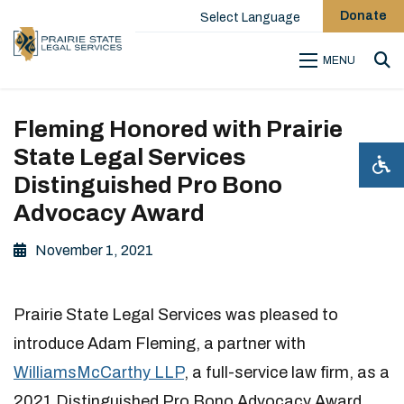
Donate
Select Language
MENU
Sea
Fleming Honored with Prairie
State Legal Services
Distinguished Pro Bono
Advocacy Award
November 1, 2021
Prairie State Legal Services was pleased to
introduce Adam Fleming, a partner with
WilliamsMcCarthy LLP
, a full-service law firm, as a
2021 Distinguished Pro Bono Advocacy Award