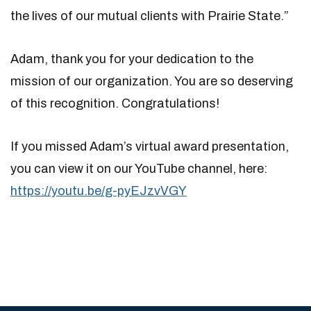
the lives of our mutual clients with Prairie State.”
Adam, thank you for your dedication to the
mission of our organization. You are so deserving
of this recognition. Congratulations!
If you missed Adam’s virtual award presentation,
you can view it on our YouTube channel, here:
https://youtu.be/g-pyEJzvVGY