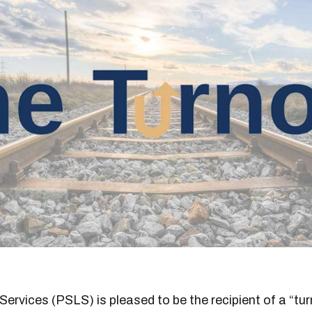
 Services (PSLS) is pleased to be the recipient of a “tu