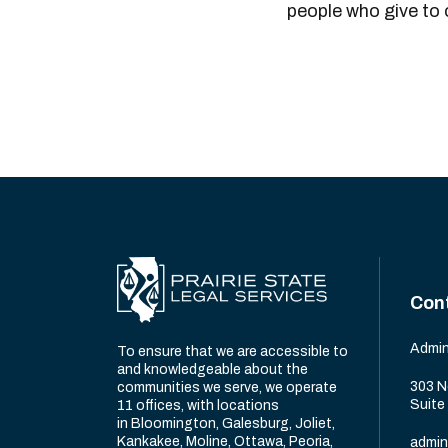
people who give to
Con
Admin
To ensure that we are accessible to
and knowledgeable about the
303 N
communities we serve, we operate
Suite
11 offices, with locations
in Bloomington, Galesburg, Joliet,
Kankakee, Moline, Ottawa, Peoria,
admin