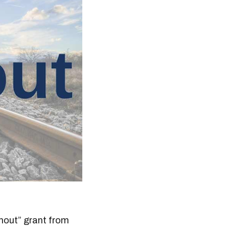
rnout” grant from