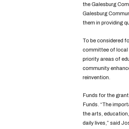
the Galesburg Comm
Galesburg Communit
them in providing q
To be considered fo
committee of local
priority areas of e
community enhanceme
reinvention.
Funds for the gran
Funds. “The importa
the arts, education
daily lives,” said 