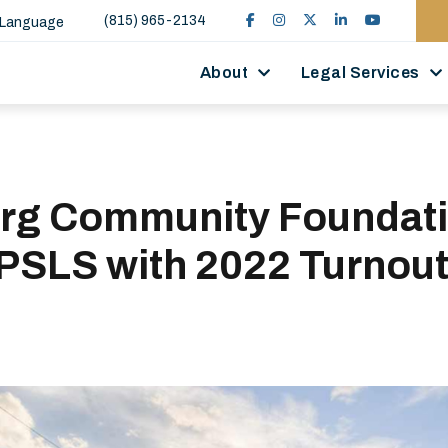
(815) 965-2134
 Language
About
Legal Services
rg Community Foundat
PSLS with 2022 Turnout