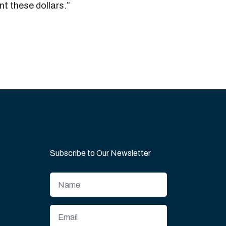
t these dollars.”
Subscribe to Our Newsletter