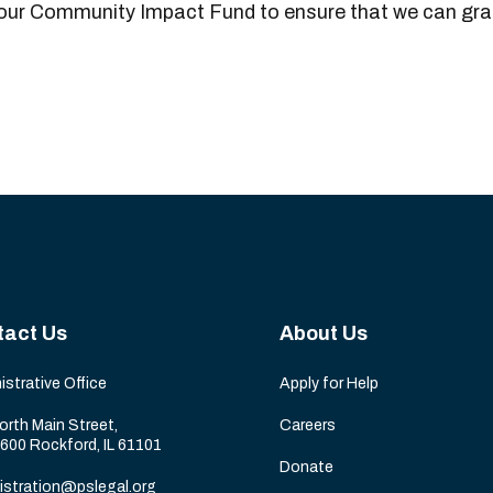
 our Community Impact Fund to ensure that we can gran
tact Us
About Us
istrative Office
Apply for Help
orth Main Street,
Careers
 600 Rockford, IL 61101
Donate
istration@pslegal.org