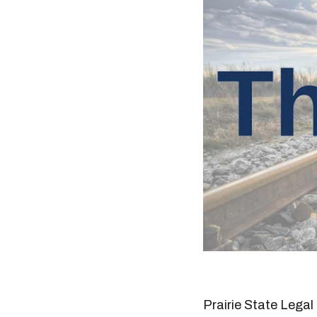
Prairie State Legal