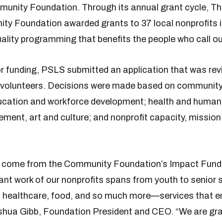
unity Foundation. Through its annual grant cycle, Th
y Foundation awarded grants to 37 local nonprofits i
uality programming that benefits the people who call o
r funding, PSLS submitted an application that was rev
 volunteers. Decisions were made based on community
ducation and workforce development; health and human
nt, art and culture; and nonprofit capacity, mission 
t come from the Community Foundation’s Impact Fund
nt work of our nonprofits spans from youth to senior 
, healthcare, food, and so much more—services that e
Joshua Gibb, Foundation President and CEO. “We are gr