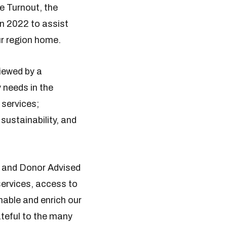
e Turnout, the
n 2022 to assist
ur region home.
iewed by a
 needs in the
 services;
sustainability, and
 and Donor Advised
services, access to
nable and enrich our
ateful to the many