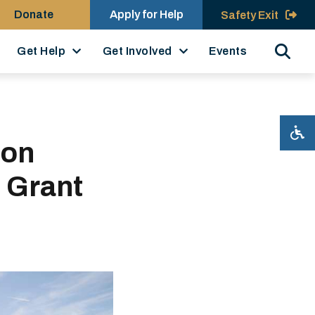
Donate
Apply for Help
Safety Exit
Search
Get Help
Get Involved
Events
ion
 Grant