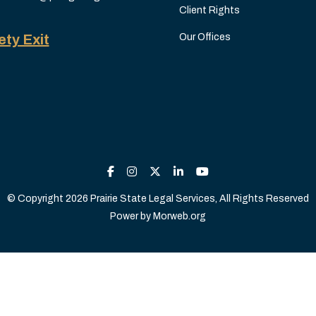
Client Rights
ety Exit
Our Offices
© Copyright 2026 Prairie State Legal Services, All Rights Reserved
Power by
Morweb.org