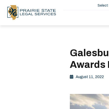
Select
Galesbu
Awards 
August 11, 2022