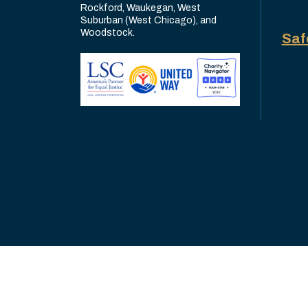
Rockford, Waukegan, West
Suburban (West Chicago), and
Woodstock.
Saf