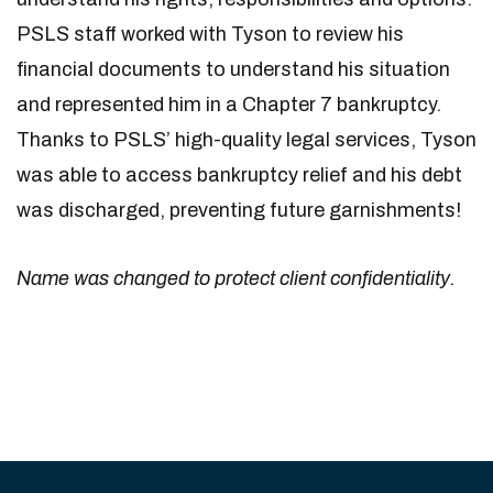
PSLS staff worked with Tyson to review his
financial documents to understand his situation
and represented him in a Chapter 7 bankruptcy.
Thanks to PSLS’ high-quality legal services, Tyson
was able to access bankruptcy relief and his debt
was discharged, preventing future garnishments!
Name was changed to protect client confidentiality.