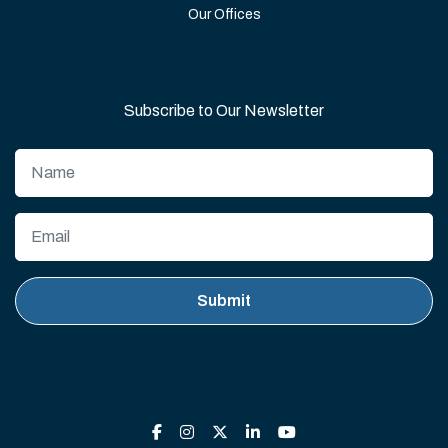
Our Offices
Subscribe to Our Newsletter