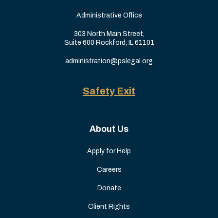
Administrative Office
303 North Main Street,
Suite 600 Rockford, IL 61101
administration@pslegal.org
Safety Exit
About Us
Apply for Help
Careers
Donate
Client Rights