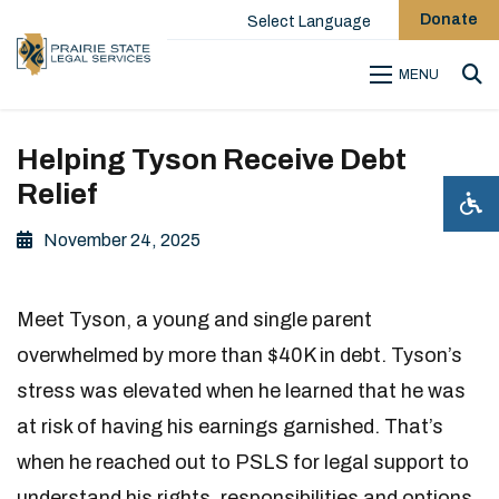
Donate
Select Language
MENU
Sea
Helping Tyson Receive Debt
Relief
November 24, 2025
Meet Tyson, a young and single parent
overwhelmed by more than $40K in debt. Tyson’s
stress was elevated when he learned that he was
at risk of having his earnings garnished. That’s
when he reached out to PSLS for legal support to
understand his rights, responsibilities and options.