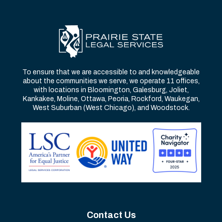
To ensure that we are accessible to and knowledgeable
about the communities we serve, we operate 11 offices,
with locations in Bloomington, Galesburg, Joliet,
Kankakee, Moline, Ottawa, Peoria, Rockford, Waukegan,
West Suburban (West Chicago), and Woodstock.
Contact Us