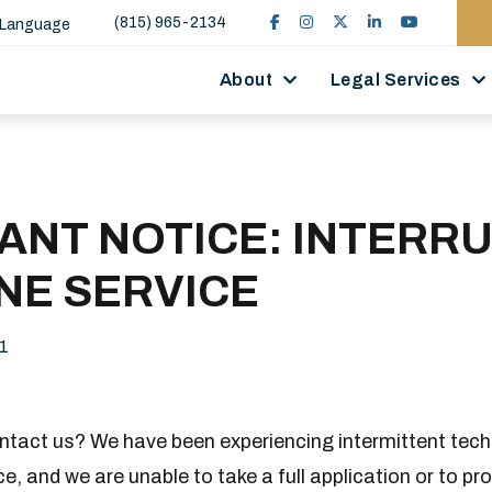
(815) 965-2134
 Language
About
Legal Services
ANT NOTICE: INTERR
NE SERVICE
1
ontact us? We have been experiencing intermittent tech
e, and we are unable to take a full application or to pr