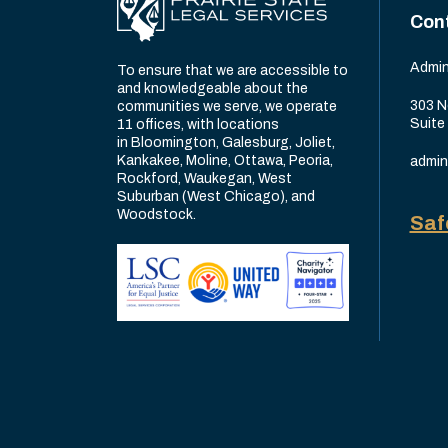
Con
Admin
To ensure that we are accessible to
and knowledgeable about the
303 N
communities we serve, we operate
Suite
11 offices, with locations
in Bloomington, Galesburg, Joliet,
Kankakee, Moline, Ottawa, Peoria,
admin
Rockford, Waukegan, West
Suburban (West Chicago), and
Woodstock.
Saf