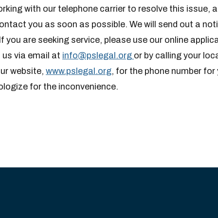
rking with our telephone carrier to resolve this issue, a
contact you as soon as possible. We will send out a not
If you are seeking service, please use our online appli
 us via email at
info@pslegal.org
or by calling your loc
our website,
www.pslegal.org
, for the phone number for 
ologize for the inconvenience.