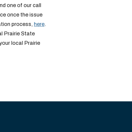
nd one of our call
ice once the issue
cation process,
here
.
al Prairie State
your local Prairie