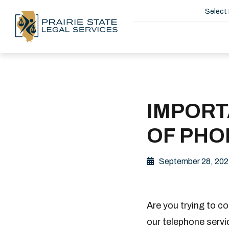
Select
IMPORT
OF PHO
September 28, 202
Are you trying to c
our telephone servic