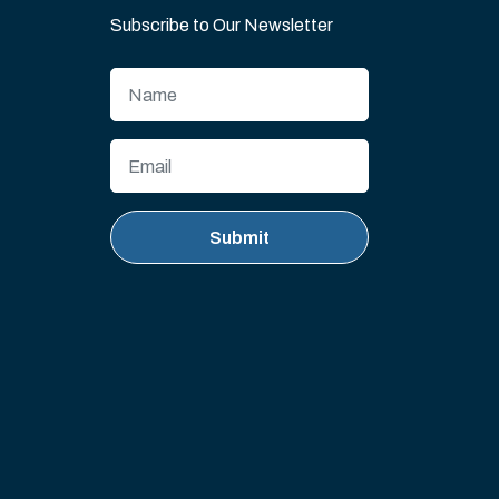
Subscribe to Our Newsletter