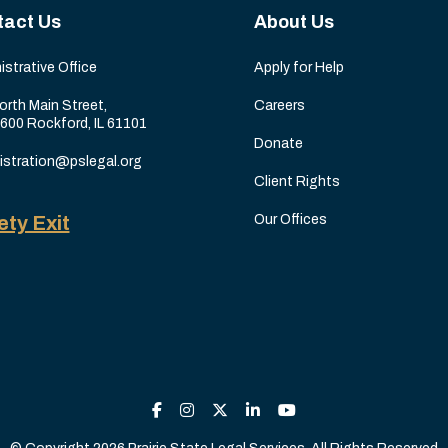
tact Us
About Us
istrative Office
Apply for Help
orth Main Street,
Careers
 600 Rockford, IL 61101
Donate
istration@pslegal.org
Client Rights
ety Exit
Our Offices