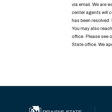
via email. We are wo
center agents will 
has been resolved. 
You may also reach
office. Please see 
State office. We ap