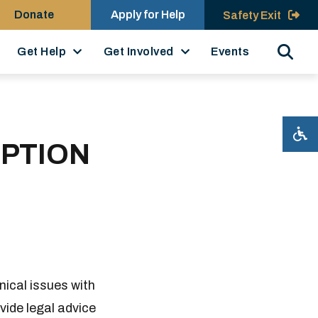
Donate
Apply for Help
Safety Exit
Search
Get Help
Get Involved
Events
UPTION
nical issues with
ovide legal advice