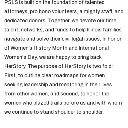
PSLS is built on the foundation of talented
attorneys, pro bono volunteers, a mighty staff, and
dedicated donors. Together, we devote our time,
talent, networks, and funds to help Illinois families
navigate and solve their civil legal issues. In honor
of Women’s History Month and International
Women's Day, we are happy to bring back
HerStory. The purpose of HerStory is two fold:
First, to outline clear roadmaps for women
seeking leadership and mentoring in their lives
from other women, and second, to honor the
women who blazed trails before us and with whom
we continue to stand shoulder to shoulder.