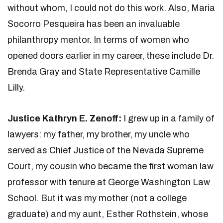
without whom, I could not do this work. Also, Maria
Socorro Pesqueira has been an invaluable
philanthropy mentor. In terms of women who
opened doors earlier in my career, these include Dr.
Brenda Gray and State Representative Camille
Lilly.
Justice Kathryn E. Zenoff:
I grew up in a family of
lawyers: my father, my brother, my uncle who
served as Chief Justice of the Nevada Supreme
Court, my cousin who became the first woman law
professor with tenure at George Washington Law
School. But it was my mother (not a college
graduate) and my aunt, Esther Rothstein, whose