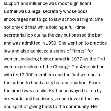
support and influence was most significant.
Esther was a legal secretary whose boss
encouraged her to go to law school at night. She
not only did that while holding a full-time
secretarial job during the day but passed the bar
and was admitted in 1950. She went on to practice
law and also achieved a series of “firsts” for
women, including being named in 1977 as the first
woman president of the Chicago Bar Association
with its 13,000 members and the first woman in
the nation to head a city bar association. From
the time I was a child, Esther conveyed to me by
her words and her deeds, a deep love of the law
and spirit of giving back to the community. Her