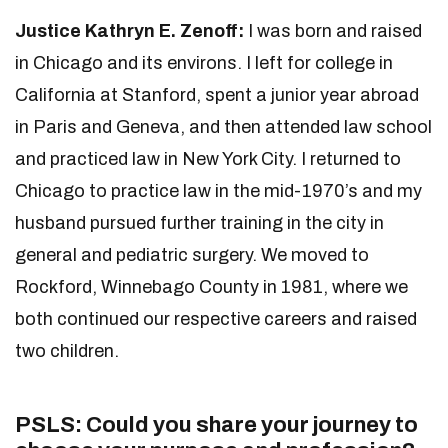
Justice Kathryn E. Zenoff:
I was born and raised
in Chicago and its environs. I left for college in
California at Stanford, spent a junior year abroad
in Paris and Geneva, and then attended law school
and practiced law in New York City. I returned to
Chicago to practice law in the mid-1970’s and my
husband pursued further training in the city in
general and pediatric surgery. We moved to
Rockford, Winnebago County in 1981, where we
both continued our respective careers and raised
two children.
PSLS: Could you share your journey to