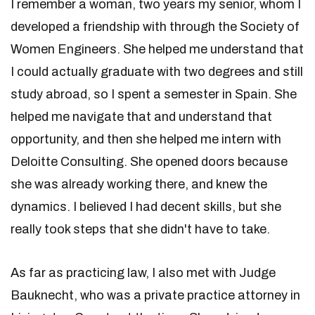
I remember a woman, two years my senior, whom I
developed a friendship with through the Society of
Women Engineers. She helped me understand that
I could actually graduate with two degrees and still
study abroad, so I spent a semester in Spain. She
helped me navigate that and understand that
opportunity, and then she helped me intern with
Deloitte Consulting. She opened doors because
she was already working there, and knew the
dynamics. I believed I had decent skills, but she
really took steps that she didn't have to take.
As far as practicing law, I also met with Judge
Bauknecht, who was a private practice attorney in