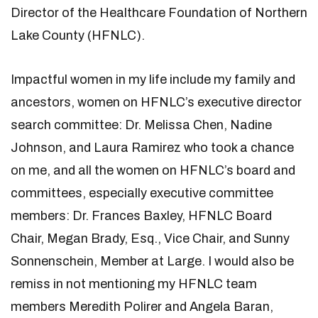
Director of the Healthcare Foundation of Northern
Lake County (HFNLC).
Impactful women in my life include my family and
ancestors, women on HFNLC’s executive director
search committee: Dr. Melissa Chen, Nadine
Johnson, and Laura Ramirez who took a chance
on me, and all the women on HFNLC’s board and
committees, especially executive committee
members: Dr. Frances Baxley, HFNLC Board
Chair, Megan Brady, Esq., Vice Chair, and Sunny
Sonnenschein, Member at Large. I would also be
remiss in not mentioning my HFNLC team
members Meredith Polirer and Angela Baran,