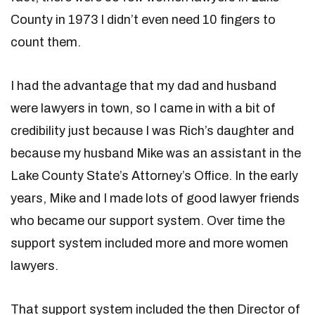
County in 1973 I didn’t even need 10 fingers to
count them.
I had the advantage that my dad and husband
were lawyers in town, so I came in with a bit of
credibility just because I was Rich’s daughter and
because my husband Mike was an assistant in the
Lake County State’s Attorney’s Office. In the early
years, Mike and I made lots of good lawyer friends
who became our support system. Over time the
support system included more and more women
lawyers.
That support system included the then Director of