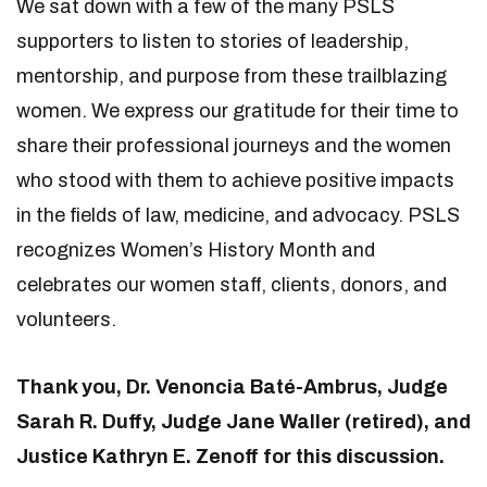
We sat down with a few of the many PSLS
supporters to listen to stories of leadership,
mentorship, and purpose from these trailblazing
women. We express our gratitude for their time to
share their professional journeys and the women
who stood with them to achieve positive impacts
in the fields of law, medicine, and advocacy. PSLS
recognizes Women’s History Month and
celebrates our women staff, clients, donors, and
volunteers.
Thank you, Dr. Venoncia Baté-Ambrus, Judge
Sarah R. Duffy, Judge Jane Waller (retired), and
Justice Kathryn E. Zenoff for this discussion.