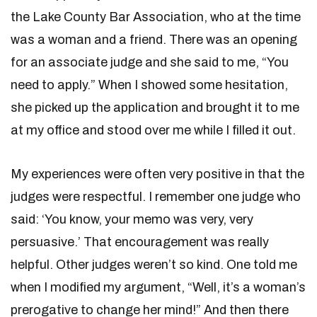
the Lake County Bar Association, who at the time
was a woman and a friend. There was an opening
for an associate judge and she said to me, “You
need to apply.” When I showed some hesitation,
she picked up the application and brought it to me
at my office and stood over me while I filled it out.
My experiences were often very positive in that the
judges were respectful. I remember one judge who
said: ‘You know, your memo was very, very
persuasive.’ That encouragement was really
helpful. Other judges weren’t so kind. One told me
when I modified my argument, “Well, it’s a woman’s
prerogative to change her mind!” And then there