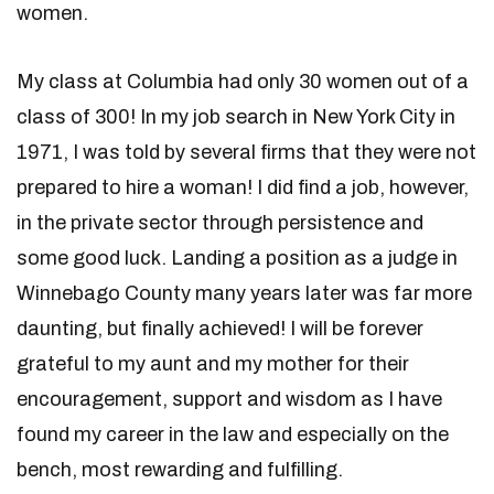
women.
My class at Columbia had only 30 women out of a
class of 300! In my job search in New York City in
1971, I was told by several firms that they were not
prepared to hire a woman! I did find a job, however,
in the private sector through persistence and
some good luck. Landing a position as a judge in
Winnebago County many years later was far more
daunting, but finally achieved! I will be forever
grateful to my aunt and my mother for their
encouragement, support and wisdom as I have
found my career in the law and especially on the
bench, most rewarding and fulfilling.