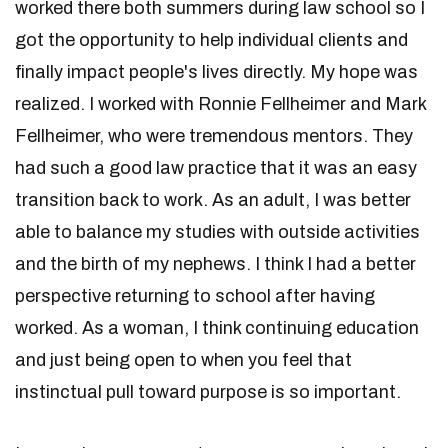
worked there both summers during law school so I
got the opportunity to help individual clients and
finally impact people's lives directly. My hope was
realized. I worked with Ronnie Fellheimer and Mark
Fellheimer, who were tremendous mentors. They
had such a good law practice that it was an easy
transition back to work. As an adult, I was better
able to balance my studies with outside activities
and the birth of my nephews. I think I had a better
perspective returning to school after having
worked. As a woman, I think continuing education
and just being open to when you feel that
instinctual pull toward purpose is so important.