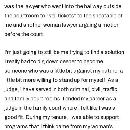
was the lawyer who went into the hallway outside
the courtroom to “sell tickets” to the spectacle of
me and another woman lawyer arguing a motion
before the court.
I'm just going to still be me trying to find a solution.
I really had to dig down deeper to become
someone who was a little bit against my nature, a
little bit more willing to stand up for myself. As a
judge, I have served in both criminal, civil, traffic,
and family court rooms. I ended my career as a
judge in the family court where I felt like I was a
good fit. During my tenure, I was able to support
programs that I think came from my woman’s