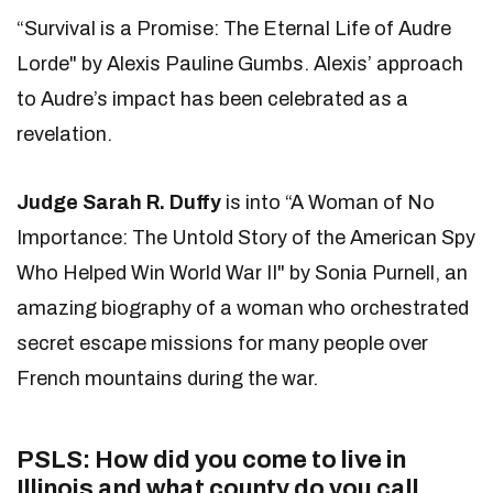
“Survival is a Promise: The Eternal Life of Audre
Lorde" by Alexis Pauline Gumbs. Alexis’ approach
to Audre’s impact has been celebrated as a
revelation.
Judge Sarah R. Duffy
is into “A Woman of No
Importance: The Untold Story of the American Spy
Who Helped Win World War II" by Sonia Purnell, an
amazing biography of a woman who orchestrated
secret escape missions for many people over
French mountains during the war.
PSLS: How did you come to live in
Illinois and what county do you call