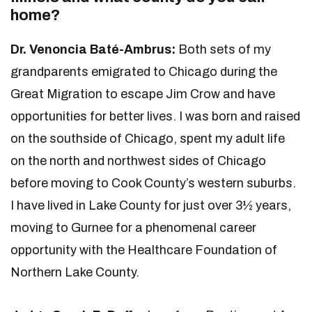
home?
Dr. Venoncia Baté-Ambrus:
Both sets of my
grandparents emigrated to Chicago during the
Great Migration to escape Jim Crow and have
opportunities for better lives. I was born and raised
on the southside of Chicago, spent my adult life
on the north and northwest sides of Chicago
before moving to Cook County’s western suburbs.
I have lived in Lake County for just over 3½ years,
moving to Gurnee for a phenomenal career
opportunity with the Healthcare Foundation of
Northern Lake County.