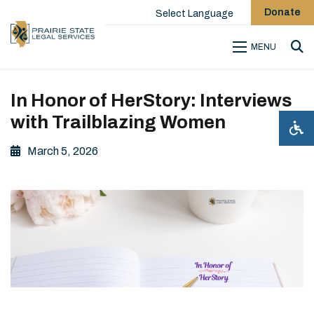
Donate
Select Language
MENU
Sea
In Honor of HerStory: Interviews
with Trailblazing Women
March 5, 2026