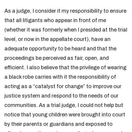
As a judge, I consider it my responsibility to ensure
that all litigants who appear in front of me
(whether it was formerly when I presided at the trial
level, or now in the appellate court), have an
adequate opportunity to be heard and that the
proceedings be perceived as fair, open, and
efficient. I also believe that the privilege of wearing
a black robe carries with it the responsibility of
acting as a “catalyst for change” to improve our
justice system and respond to the needs of our
communities. As a trial judge, I could not help but
notice that young children were brought into court
by their parents or guardians and exposed to