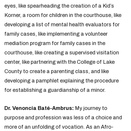
eyes, like spearheading the creation of a Kid’s
Korner, a room for children in the courthouse, like
developing a list of mental health evaluators for
family cases, like implementing a volunteer
mediation program for family cases in the
courthouse, like creating a supervised visitation
center, like partnering with the College of Lake
County to create a parenting class, and like
developing a pamphlet explaining the procedure
for establishing a guardianship of a minor.
Dr. Venoncia Baté-Ambrus:
My journey to
purpose and profession was less of a choice and
more of an unfolding of vocation. As an Afro-