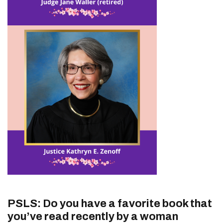
PSLS: Do you have a favorite book that
you’ve read recently by a woman