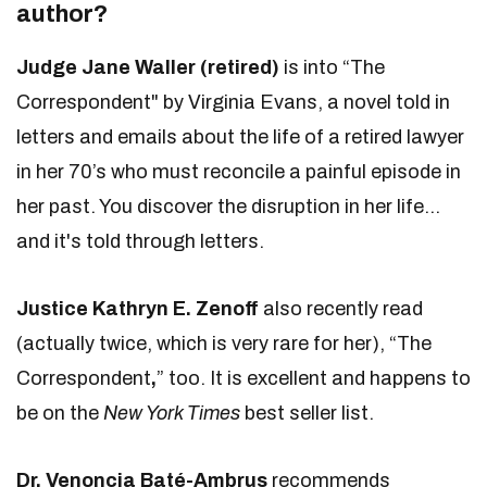
author?
Judge Jane Waller (retired)
is into “The
Correspondent" by Virginia Evans, a novel told in
letters and emails about the life of a retired lawyer
in her 70’s who must reconcile a painful episode in
her past. You discover the disruption in her life...
and it's told through letters.
Justice Kathryn E. Zenoff
also recently read
(actually twice, which is very rare for her), “The
Correspondent
,
” too. It is excellent and happens to
be on the
New York Times
best seller list.
Dr. Venoncia Bat
é
-Ambrus
recommends