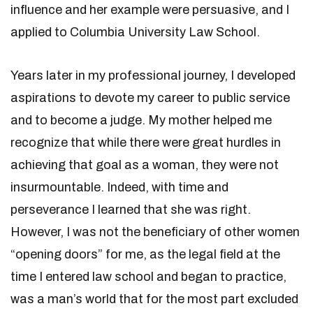
influence and her example were persuasive, and I
applied to Columbia University Law School.
Years later in my professional journey, I developed
aspirations to devote my career to public service
and to become a judge. My mother helped me
recognize that while there were great hurdles in
achieving that goal as a woman, they were not
insurmountable. Indeed, with time and
perseverance I learned that she was right.
However, I was not the beneficiary of other women
“opening doors” for me, as the legal field at the
time I entered law school and began to practice,
was a man’s world that for the most part excluded