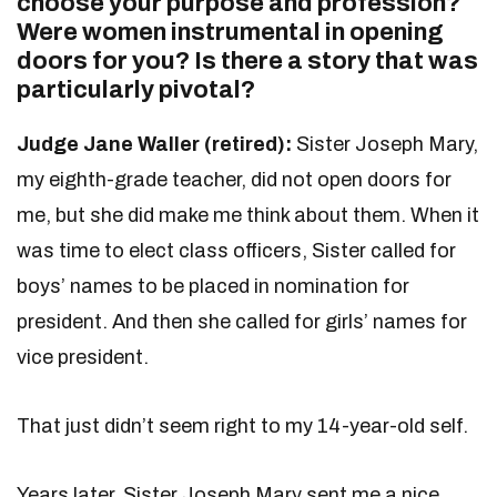
choose your purpose and profession?
Were women instrumental in opening
doors for you? Is there a story that was
particularly pivotal?
Judge Jane Waller (retired):
Sister Joseph Mary,
my eighth-grade teacher, did not open doors for
me, but she did make me think about them. When it
was time to elect class officers, Sister called for
boys’ names to be placed in nomination for
president. And then she called for girls’ names for
vice president.
That just didn’t seem right to my 14-year-old self.
Years later, Sister Joseph Mary sent me a nice