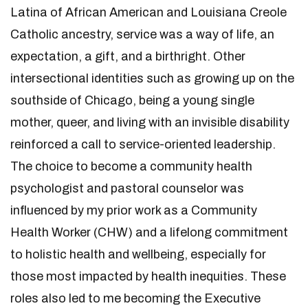
Latina of African American and Louisiana Creole
Catholic ancestry, service was a way of life, an
expectation, a gift, and a birthright. Other
intersectional identities such as growing up on the
southside of Chicago, being a young single
mother, queer, and living with an invisible disability
reinforced a call to service-oriented leadership.
The choice to become a community health
psychologist and pastoral counselor was
influenced by my prior work as a Community
Health Worker (CHW) and a lifelong commitment
to holistic health and wellbeing, especially for
those most impacted by health inequities. These
roles also led to me becoming the Executive