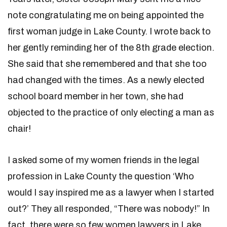
note congratulating me on being appointed the
first woman judge in Lake County. I wrote back to
her gently reminding her of the 8th grade election.
She said that she remembered and that she too
had changed with the times. As a newly elected
school board member in her town, she had
objected to the practice of only electing a man as
chair!
I asked some of my women friends in the legal
profession in Lake County the question ‘Who
would I say inspired me as a lawyer when I started
out?’ They all responded, “There was nobody!” In
fact, there were so few women lawyers in Lake