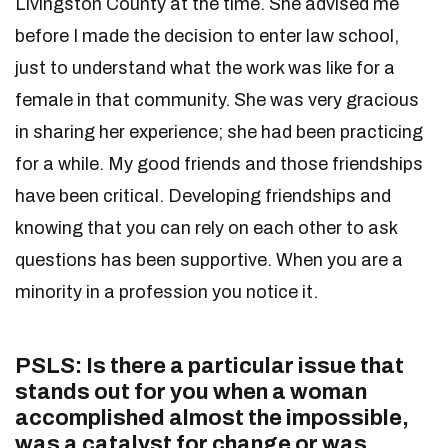
Livingston County at the time. She advised me
before I made the decision to enter law school,
just to understand what the work was like for a
female in that community. She was very gracious
in sharing her experience; she had been practicing
for a while. My good friends and those friendships
have been critical. Developing friendships and
knowing that you can rely on each other to ask
questions has been supportive. When you are a
minority in a profession you notice it.
PSLS: Is there a particular issue that
stands out for you when a woman
accomplished almost the impossible,
was a catalyst for change or was