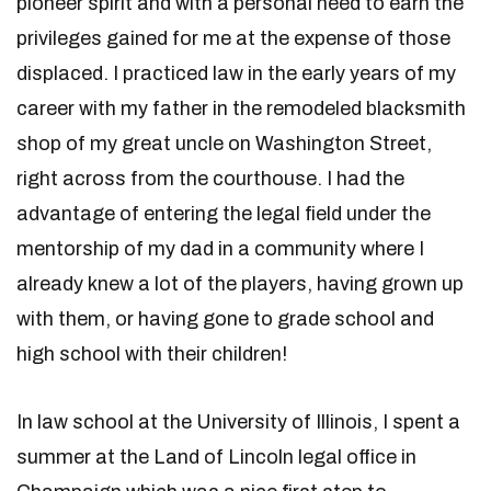
pioneer spirit and with a personal need to earn the
privileges gained for me at the expense of those
displaced. I practiced law in the early years of my
career with my father in the remodeled blacksmith
shop of my great uncle on Washington Street,
right across from the courthouse. I had the
advantage of entering the legal field under the
mentorship of my dad in a community where I
already knew a lot of the players, having grown up
with them, or having gone to grade school and
high school with their children!
In law school at the University of Illinois, I spent a
summer at the Land of Lincoln legal office in