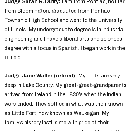
Judge Sarah R. Duffy:
I am from Pontiac, not far
from Bloomington, graduated from Pontiac
Township High School and went to the University
of Illinois. My undergraduate degree is in industrial
engineering and I have a liberal arts and sciences
degree with a focus in Spanish. I began work in the
IT field.
Judge Jane Waller (retired):
My roots are very
deep in Lake County. My great-great-grandparents
arrived from Ireland in the 1830’s when the Indian
wars ended. They settled in what was then known
as Little Fort, now known as Waukegan. My
family’s history instills me with pride at their