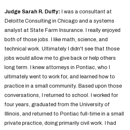
Judge Sarah R. Duffy:
I was a consultant at
Deloitte Consulting in Chicago and a systems
analyst at State Farm Insurance. I really enjoyed
both of those jobs. I like math, science, and
technical work. Ultimately I didn't see that those
jobs would allow me to give back or help others
long term. I knew attorneys in Pontiac, who I
ultimately went to work for, and learned how to
practice in a small community. Based upon those
conversations, I returned to school. I worked for
four years, graduated from the University of
Illinois, and returned to Pontiac full-time in a small
private practice, doing primarily civil work. I had