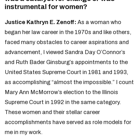
instrumental for women?
Justice Kathryn E. Zenoff:
As a woman who
began her law career in the 1970s and like others,
faced many obstacles to career aspirations and
advancement, I viewed Sandra Day O’Connor’s
and Ruth Bader Ginsburg’s appointments to the
United States Supreme Court in 1981 and 1993,
as accomplishing “almost the impossible.” I count
Mary Ann McMorrow’s election to the Illinois
Supreme Court in 1992 in the same category.
These women and their stellar career
accomplishments have served as role models for
me in my work.