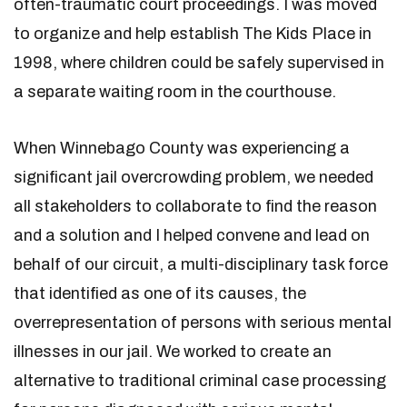
often-traumatic court proceedings. I was moved
to organize and help establish The Kids Place in
1998, where children could be safely supervised in
a separate waiting room in the courthouse.
When Winnebago County was experiencing a
significant jail overcrowding problem, we needed
all stakeholders to collaborate to find the reason
and a solution and I helped convene and lead on
behalf of our circuit, a multi-disciplinary task force
that identified as one of its causes, the
overrepresentation of persons with serious mental
illnesses in our jail. We worked to create an
alternative to traditional criminal case processing