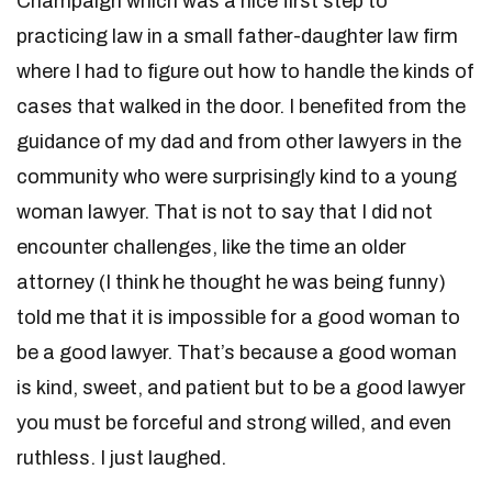
Champaign which was a nice first step to
practicing law in a small father-daughter law firm
where I had to figure out how to handle the kinds of
cases that walked in the door. I benefited from the
guidance of my dad and from other lawyers in the
community who were surprisingly kind to a young
woman lawyer. That is not to say that I did not
encounter challenges, like the time an older
attorney (I think he thought he was being funny)
told me that it is impossible for a good woman to
be a good lawyer. That’s because a good woman
is kind, sweet, and patient but to be a good lawyer
you must be forceful and strong willed, and even
ruthless. I just laughed.