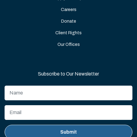
Careers
Donate
Client Rights
Our Offices
Subscribe to Our Newsletter