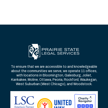
To ensure that we are accessible to and knowledgeable
about the communities we serve, we operate 11 offices,
with locations in Bloomington, Galesburg, Joliet,
Kankakee, Moline, Ottawa, Peoria, Rockford, Waukegan,
West Suburban (West Chicago), and Woodstock.