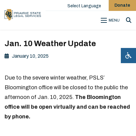
Donate
Select Language
MENU
Sea
Jan. 10 Weather Update
January 10, 2025
Due to the severe winter weather, PSLS’
Bloomington office will be closed to the public the
afternoon of Jan. 10, 2025.
The Bloomington
office will be open virtually and can be reached
by phone.