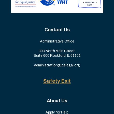
Contact Us
Administrative Office
303 North Main Street,
Suite 600 Rockford, IL 61101
administration@pslegal.org
Safety Exit
About Us
Apply for Help