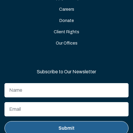
Careers
Donate
Client Rights
Our Offices
Subscribe to Our Newsletter