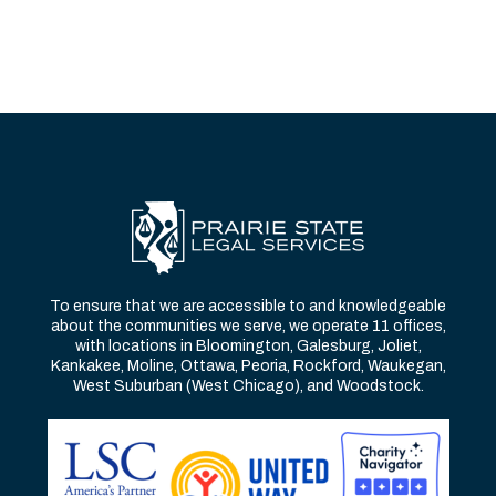
To ensure that we are accessible to and knowledgeable
about the communities we serve, we operate 11 offices,
with locations in Bloomington, Galesburg, Joliet,
Kankakee, Moline, Ottawa, Peoria, Rockford, Waukegan,
West Suburban (West Chicago), and Woodstock.