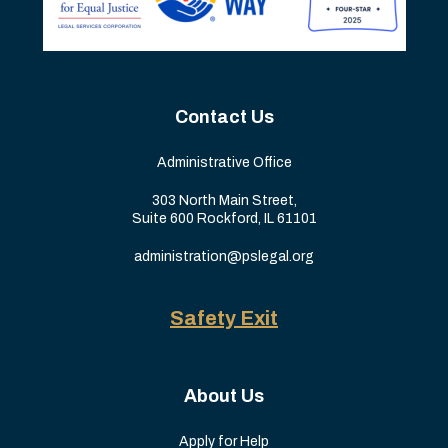
Contact Us
Administrative Office
303 North Main Street,
Suite 600 Rockford, IL 61101
administration@pslegal.org
Safety Exit
About Us
Apply for Help