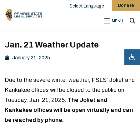
Donate
Select Language
MENU
Sea
Jan. 21 Weather Update
January 21, 2025
Due to the severe winter weather, PSLS’ Joliet and
Kankakee offices will be closed to the public on
Tuesday, Jan. 21, 2025.
The Joliet and
Kankakee offices will be open virtually and can
be reached by phone.