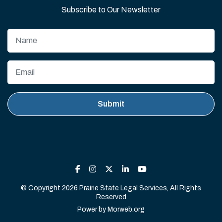
Subscribe to Our Newsletter
© Copyright 2026 Prairie State Legal Services, All Rights
Reserved
Power by
Morweb.org