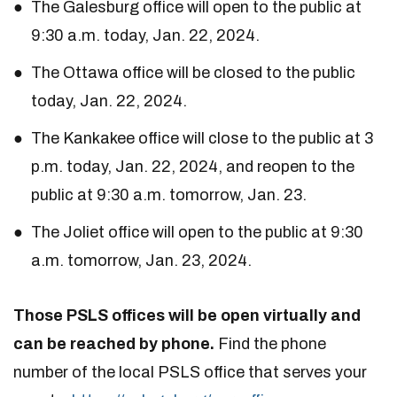
The Galesburg office will open to the public at
9:30 a.m. today, Jan. 22, 2024.
The Ottawa office will be closed to the public
today, Jan. 22, 2024.
The Kankakee office will close to the public at 3
p.m. today, Jan. 22, 2024, and reopen to the
public at 9:30 a.m. tomorrow, Jan. 23.
The Joliet office will open to the public at 9:30
a.m. tomorrow, Jan. 23, 2024.
Those PSLS offices will be open virtually and
can be reached by phone.
Find the phone
number of the local PSLS office that serves your