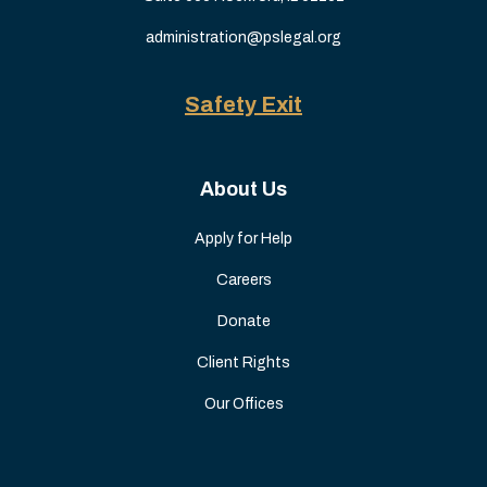
administration@pslegal.org
Safety Exit
About Us
Apply for Help
Careers
Donate
Client Rights
Our Offices