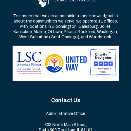
To ensure that we are accessible to and knowledgeable
about the communities we serve, we operate 11 offices,
with locations in Bloomington, Galesburg, Joliet,
Kankakee, Moline, Ottawa, Peoria, Rockford, Waukegan,
West Suburban (West Chicago), and Woodstock.
Contact Us
Administrative Office
303 North Main Street,
Suite 600 Rockford, IL 61101