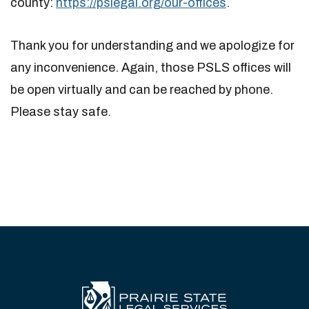
county:
https://pslegal.org/our-offices
.
Thank you for understanding and we apologize for
any inconvenience. Again, those PSLS offices will
be open virtually and can be reached by phone.
Please stay safe.