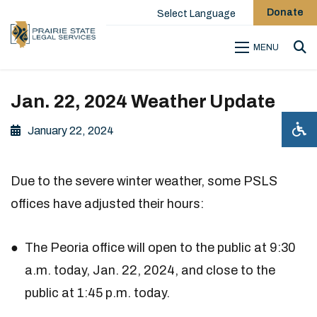
Donate
Select Language
MENU
Sea
Jan. 22, 2024 Weather Update
January 22, 2024
Due to the severe winter weather, some PSLS
offices have adjusted their hours:
The Peoria office will open to the public at 9:30
a.m. today, Jan. 22, 2024, and close to the
public at 1:45 p.m. today.