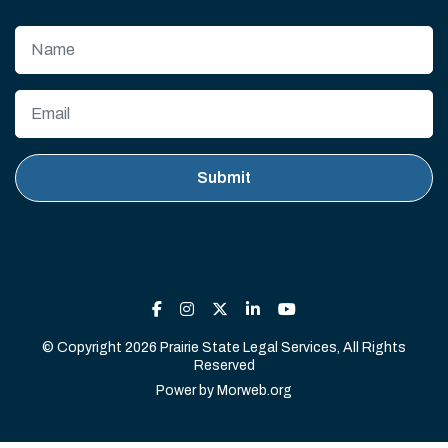
© Copyright 2026 Prairie State Legal Services, All Rights
Reserved
Power by
Morweb.org