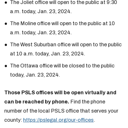
The Joliet office will open to the public at 9:30
a.m. today, Jan. 23, 2024.
The Moline office will open to the public at 10
a.m. today, Jan. 23, 2024.
The West Suburban office will open to the public
at 10 a.m. today, Jan. 23, 2024.
The Ottawa office will be closed to the public
today, Jan. 23, 2024.
Those PSLS offices will be open virtually and
can be reached by phone.
Find the phone
number of the local PSLS office that serves your
county:
https://pslegal.org/our-offices
.