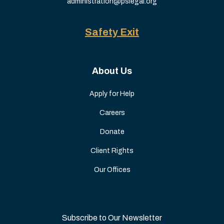
administration@pslegal.org
Safety Exit
About Us
Apply for Help
Careers
Donate
Client Rights
Our Offices
Subscribe to Our Newsletter