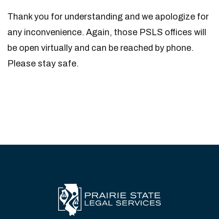
Thank you for understanding and we apologize for
any inconvenience. Again, those PSLS offices will
be open virtually and can be reached by phone.
Please stay safe.