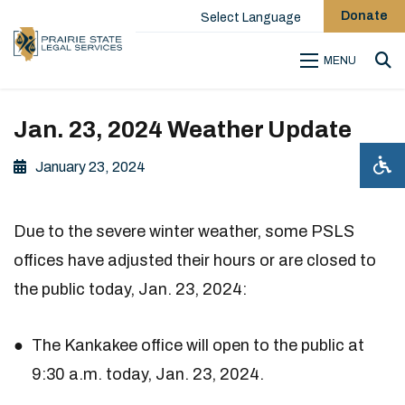
Donate
Select Language
MENU
Sea
Jan. 23, 2024 Weather Update
January 23, 2024
Due to the severe winter weather, some PSLS
offices have adjusted their hours or are closed to
the public today, Jan. 23, 2024:
The Kankakee office will open to the public at
9:30 a.m. today, Jan. 23, 2024.