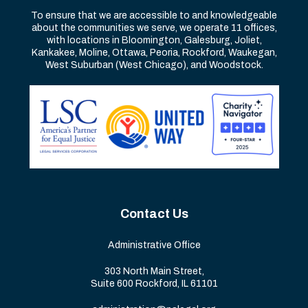
To ensure that we are accessible to and knowledgeable
about the communities we serve, we operate 11 offices,
with locations in Bloomington, Galesburg, Joliet,
Kankakee, Moline, Ottawa, Peoria, Rockford, Waukegan,
West Suburban (West Chicago), and Woodstock.
Contact Us
Administrative Office
303 North Main Street,
Suite 600 Rockford, IL 61101