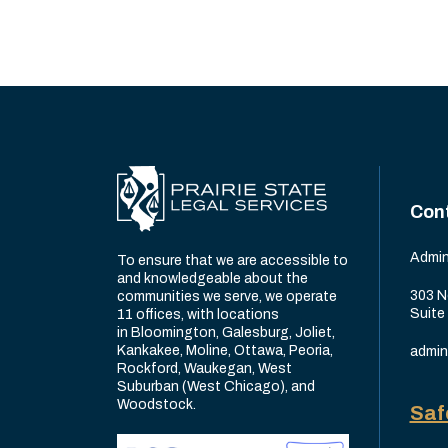
Con
Admin
To ensure that we are accessible to
and knowledgeable about the
303 N
communities we serve, we operate
Suite
11 offices, with locations
in Bloomington, Galesburg, Joliet,
Kankakee, Moline, Ottawa, Peoria,
admin
Rockford, Waukegan, West
Suburban (West Chicago), and
Woodstock.
Saf