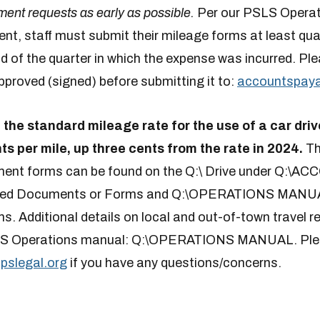
ent requests as early as possible.
Per our PSLS Operat
t, staff must submit their mileage forms at least quart
d of the quarter in which the expense was incurred. Pl
proved (signed) before submitting it to:
accountspayab
, the standard mileage rate for the use of a car driv
ts per mile, up three cents from the rate in 2024.
Th
ment forms can be found on the Q:\ Drive under Q:\
ed Documents or Forms and Q:\OPERATIONS MANUA
. Additional details on local and out-of-town travel
SLS Operations manual: Q:\OPERATIONS MANUAL. Plea
pslegal.org
if you have any questions/concerns.