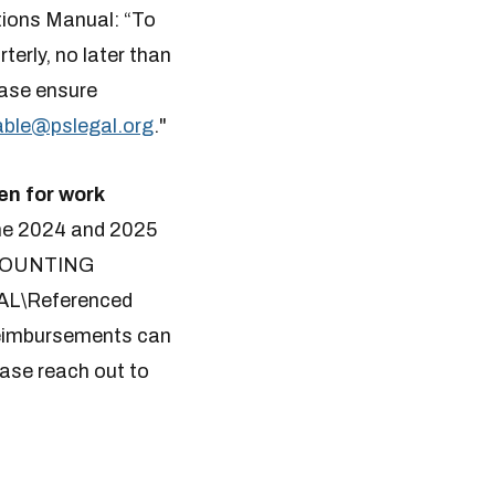
ions Manual: “To
erly, no later than
ease ensure
le​​@pslegal.org
.
"
en for work
e 2024 and 2025
ACCOUNTING
L\Referenced
 reimbursements can
se reach out to