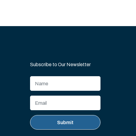
Subscribe to Our Newsletter