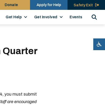
Donate
Apply for Help
Safety Exit
Search
Get Help
Get Involved
Events
h Quarter
24, you must submit
taff are encouraged