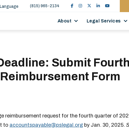
(815) 965-2134
 Language
About
Legal Services
Deadline: Submit Fourt
 Reimbursement Form
ge reimbursement request for the fourth quarter of 20
t to
accountspayable​​@pslegal.org
by Jan. 30, 2025.
S