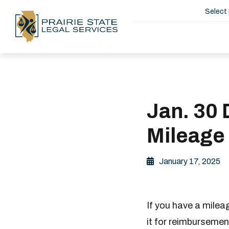
Select
Jan. 30 
Mileage
January 17, 2025
If you have a milea
it for reimbursemen