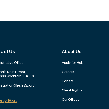
tact Us
About Us
istrative Office
Apply for Help
orth Main Street,
Careers
 600 Rockford, IL 61101
Donate
istration@pslegal.org
Client Rights
ety Exit
Our Offices