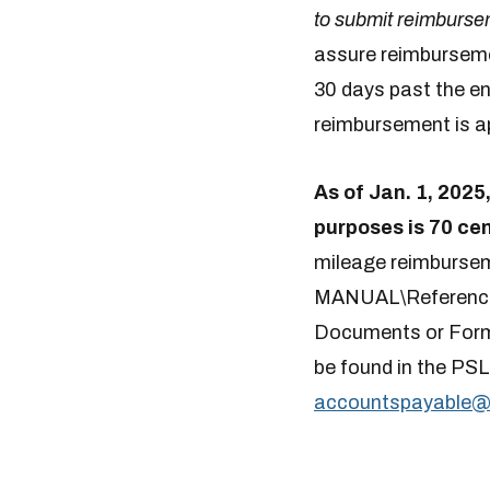
to submit reimbursem
assure reimbursemen
30 days past the en
reimbursement is ap
As of Jan. 1, 2025
purposes is 70 cen
mileage reimburse
MANUAL\Referenc
Documents or Forms
be found in the P
accountspayable​@