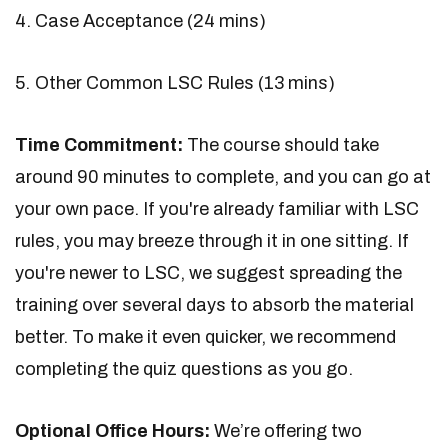
Case Acceptance (24 mins)
Other Common LSC Rules (13 mins)
Time Commitment:
The course should take
around 90 minutes to complete, and you can go at
your own pace. If you're already familiar with LSC
rules, you may breeze through it in one sitting. If
you're newer to LSC, we suggest spreading the
training over several days to absorb the material
better. To make it even quicker, we recommend
completing the quiz questions as you go.
Optional Office Hours:
We’re offering two