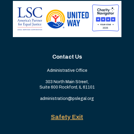
Contact Us
Administrative Office
303 North Main Street,
Suite 600 Rockford, IL 61101
administration@pslegal.org
Safety Exit