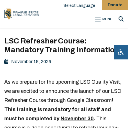
Donate
Select Language
MENU
Sea
LSC Refresher Course:
Mandatory Training Information
November 18, 2024
As we prepare for the upcoming LSC Quality Visit,
we are excited to announce the launch of our LSC
Refresher Course through Google Classroom!
This training is mandatory for all staff and
must be completed by
November 30
.
This
course is a good opportunity to refresh your day-