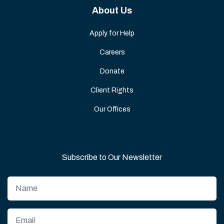
About Us
Apply for Help
Careers
Donate
Client Rights
Our Offices
Subscribe to Our Newsletter