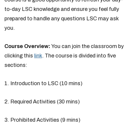
to-day LSC knowledge and ensure you feel fully
prepared to handle any questions LSC may ask
you.
Course Overview:
You can join the classroom by
clicking this
link
. The course is divided into five
sections:
Introduction to LSC (10 mins)
Required Activities (30 mins)
Prohibited Activities (9 mins)