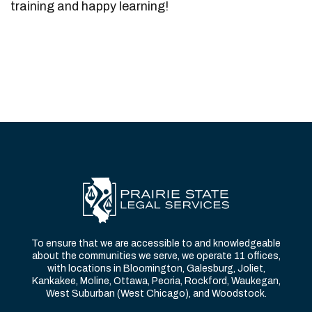
training and happy learning!
To ensure that we are accessible to and knowledgeable
about the communities we serve, we operate 11 offices,
with locations in Bloomington, Galesburg, Joliet,
Kankakee, Moline, Ottawa, Peoria, Rockford, Waukegan,
West Suburban (West Chicago), and Woodstock.