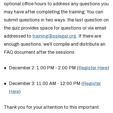
optional office hours to address any questions you
may have after completing the training. You can
submit questions in two ways: the last question on
the quiz provides space for questions or via email
addressed to
training@pslegal.org
. If there are
enough questions, we’ll compile and distribute an
FAQ document after the sessions.
December 2: 1:00 PM - 2:00 PM (
Register Here
)
December 3: 11:00 AM - 12:00 PM (
Register
Here
)
Thank you for your attention to this important