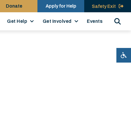
Donate
Apply for Help
Safety Exit
Search
Get Help
Get Involved
Events