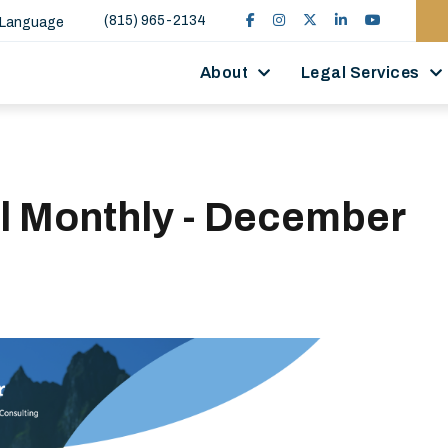
(815) 965-2134
 Language
About
Legal Services
ll Monthly - December