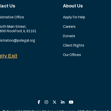
tact Us
About Us
istrative Office
Apply for Help
orth Main Street,
Careers
 600 Rockford, IL 61101
Donate
istration@pslegal.org
Client Rights
ety Exit
Our Offices