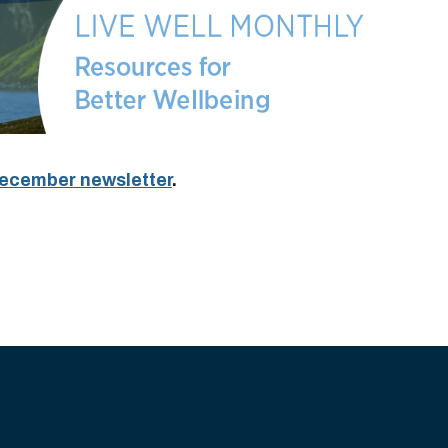
 December newsletter
.