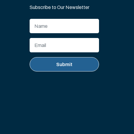
Subscribe to Our Newsletter