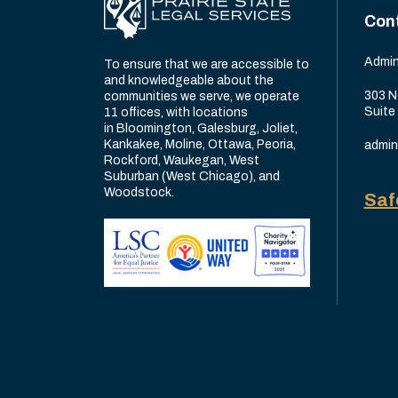
Con
Admin
To ensure that we are accessible to
and knowledgeable about the
303 N
communities we serve, we operate
Suite
11 offices, with locations
in Bloomington, Galesburg, Joliet,
Kankakee, Moline, Ottawa, Peoria,
admin
Rockford, Waukegan, West
Suburban (West Chicago), and
Woodstock.
Saf