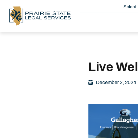
Select
Live We
December 2, 2024