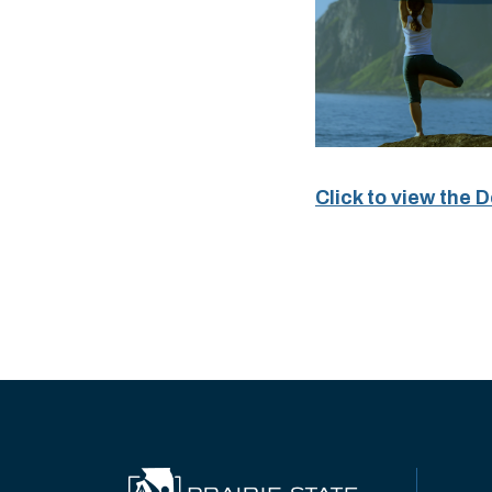
Click to view the