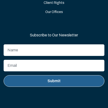
Client Rights
Our Offices
Subscribe to Our Newsletter