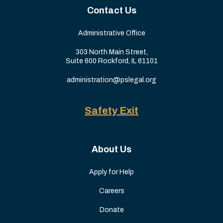
Contact Us
Administrative Office
303 North Main Street,
Suite 600 Rockford, IL 61101
administration@pslegal.org
Safety Exit
About Us
Apply for Help
Careers
Donate