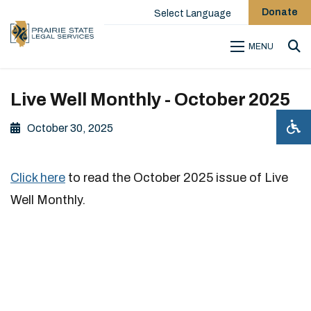
Donate
Select Language
MENU
Sea
Live Well Monthly - October 2025
October 30, 2025
Click here
to read the October 2025 issue of Live
Well Monthly.