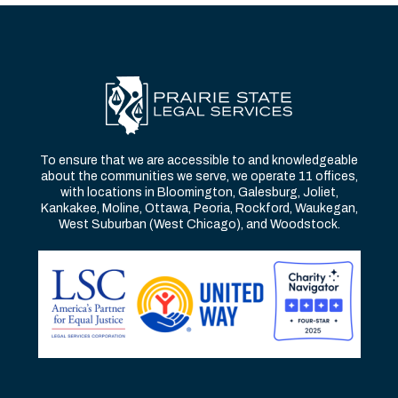
To ensure that we are accessible to and knowledgeable
about the communities we serve, we operate 11 offices,
with locations in Bloomington, Galesburg, Joliet,
Kankakee, Moline, Ottawa, Peoria, Rockford, Waukegan,
West Suburban (West Chicago), and Woodstock.