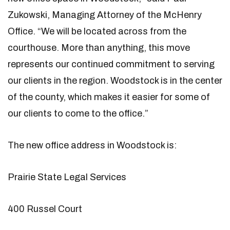
Zukowski, Managing Attorney of the McHenry
Office. “We will be located across from the
courthouse. More than anything, this move
represents our continued commitment to serving
our clients in the region. Woodstock is in the center
of the county, which makes it easier for some of
our clients to come to the office.”
The new office address in Woodstock is:
Prairie State Legal Services
400 Russel Court