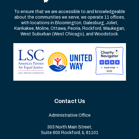
To ensure that we are accessible to and knowledgeable
about the communities we serve, we operate 11 offices,
with locations in Bloomington, Galesburg, Joliet,
Kankakee, Moline, Ottawa, Peoria, Rockford, Waukegan,
West Suburban (West Chicago), and Woodstock.
Contact Us
Administrative Office
303 North Main Street,
Suite 600 Rockford, IL 61101