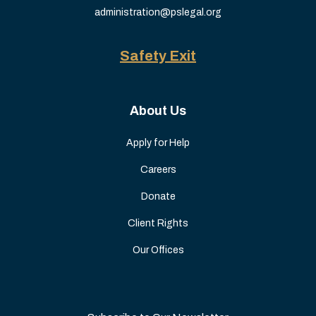
administration@pslegal.org
Safety Exit
About Us
Apply for Help
Careers
Donate
Client Rights
Our Offices