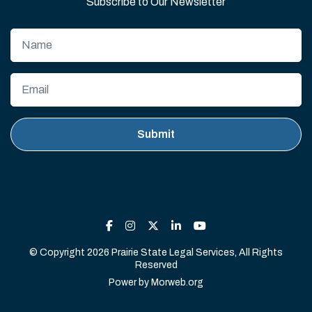
Subscribe to Our Newsletter
© Copyright 2026 Prairie State Legal Services, All Rights
Reserved
Power by
Morweb.org