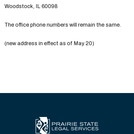
Woodstock, IL 60098
The office phone numbers will remain the same.
(new address in effect as of May 20)