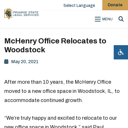
Donate
Select Language
MENU
Sea
McHenry Office Relocates to
Woodstock
May 20, 2021
After more than 10 years, the McHenry Office
moved to a new office space in Woodstock, IL, to
accommodate continued growth.
“We’re truly happy and excited to relocate to our
new office space in Woodstock,” said Paul