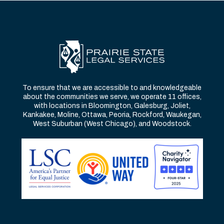
To ensure that we are accessible to and knowledgeable
about the communities we serve, we operate 11 offices,
with locations in Bloomington, Galesburg, Joliet,
Kankakee, Moline, Ottawa, Peoria, Rockford, Waukegan,
West Suburban (West Chicago), and Woodstock.