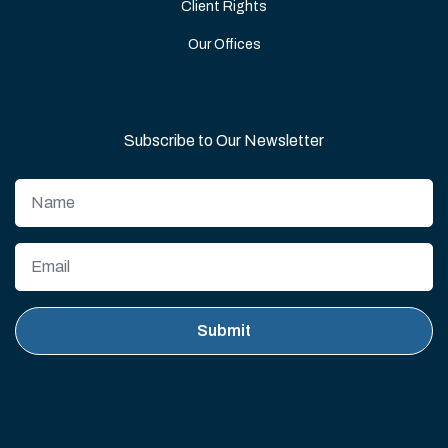
Client Rights
Our Offices
Subscribe to Our Newsletter