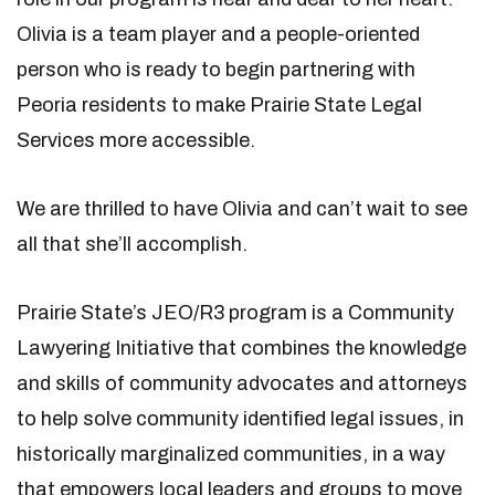
Olivia is a team player and a people-oriented
person who is ready to begin partnering with
Peoria residents to make Prairie State Legal
Services more accessible.
We are thrilled to have Olivia and can’t wait to see
all that she’ll accomplish.
Prairie State’s JEO/R3 program is a Community
Lawyering Initiative that combines the knowledge
and skills of community advocates and attorneys
to help solve community identified legal issues, in
historically marginalized communities, in a way
that empowers local leaders and groups to move