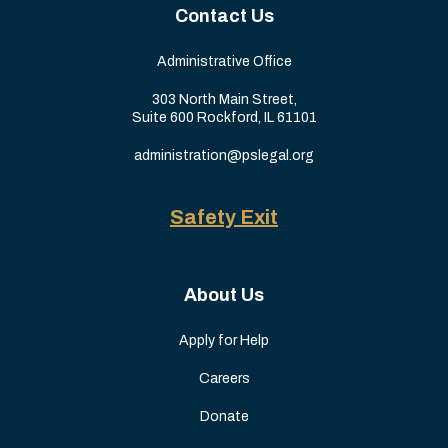
Contact Us
Administrative Office
303 North Main Street,
Suite 600 Rockford, IL 61101
administration@pslegal.org
Safety Exit
About Us
Apply for Help
Careers
Donate