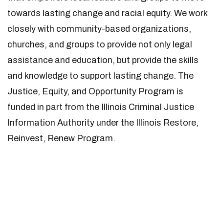
towards lasting change and racial equity. We work
closely with community-based organizations,
churches, and groups to provide not only legal
assistance and education, but provide the skills
and knowledge to support lasting change. The
Justice, Equity, and Opportunity Program is
funded in part from the Illinois Criminal Justice
Information Authority under the Illinois Restore,
Reinvest, Renew Program.