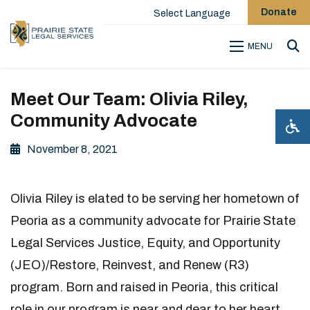
Donate
Select Language
MENU
Sea
Meet Our Team: Olivia Riley,
Community Advocate
November 8, 2021
Olivia Riley is elated to be serving her hometown of
Peoria as a community advocate for Prairie State
Legal Services Justice, Equity, and Opportunity
(JEO)/Restore, Reinvest, and Renew (R3)
program. Born and raised in Peoria, this critical
role in our program is near and dear to her heart.