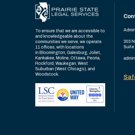
Con
Admin
To ensure that we are accessible to
and knowledgeable about the
303 N
communities we serve, we operate
Suite
11 offices, with locations
in Bloomington, Galesburg, Joliet,
Kankakee, Moline, Ottawa, Peoria,
admin
Rockford, Waukegan, West
Suburban (West Chicago), and
Woodstock.
Saf