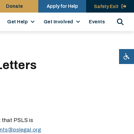
Donate
Apply for Help
Safety Exit
Search
Get Help
Get Involved
Events
etters
t that PSLS is
nts@pslegal.​org