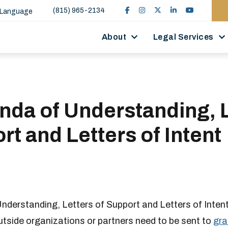
(815) 965-2134
 Language
About
Legal Services
da of Understanding, L
rt and Letters of Intent
derstanding, Letters of Support and Letters of Inten
outside organizations or partners need to be sent to
gra