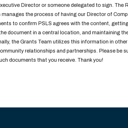
Executive Director or someone delegated to sign. The
manages the process of having our Director of Comp
nts to confirm PSLS agrees with the content, getting
the document in a central location, and maintaining the
nally, the Grants Team utilizes this information in othe
ommunity relationships and partnerships. Please be sur
such documents that you receive. Thank you!