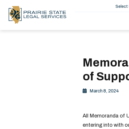
Select
Memoran
of Suppo
March 8, 2024
All Memoranda of Un
entering into with 