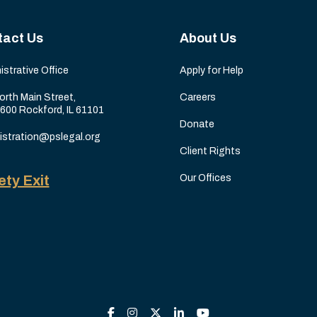
tact Us
About Us
istrative Office
Apply for Help
orth Main Street,
Careers
 600 Rockford, IL 61101
Donate
istration@pslegal.org
Client Rights
ety Exit
Our Offices