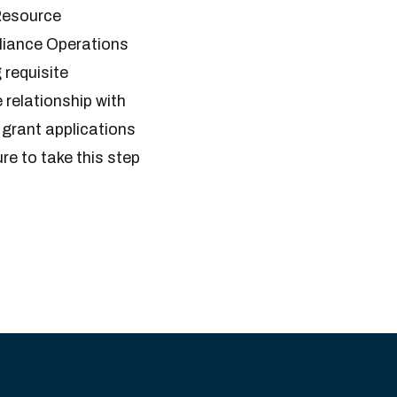
 Resource
liance Operations
 requisite
 relationship with
r grant applications
e to take this step