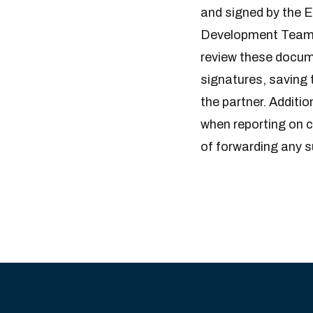
and signed by the 
Development Team 
review these docume
signatures, saving 
the partner. Additio
when reporting on c
of forwarding any 