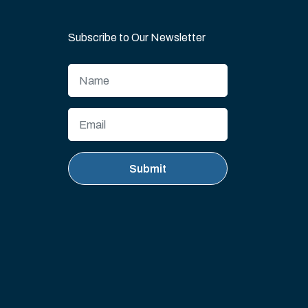
Subscribe to Our Newsletter