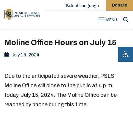
Donate
Select Language
MENU
Sea
Moline Office Hours on July 15
July 15, 2024
Due to the anticipated severe weather, PSLS’
Moline Office will close to the public at 4 p.m.
today, July 15, 2024. The Moline Office can be
reached by phone during this time.