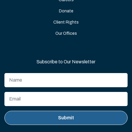
Donate
Client Rights
Our Offices
Subscribe to Our Newsletter