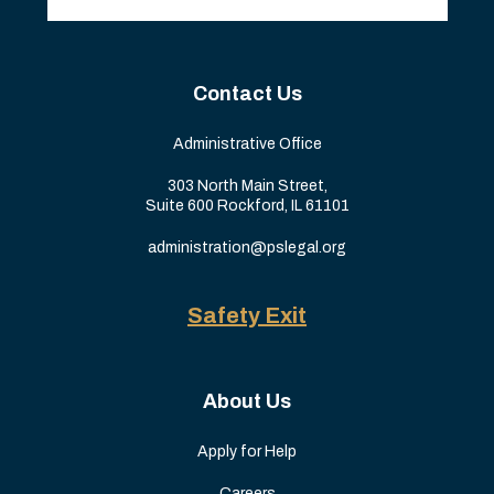
Contact Us
Administrative Office
303 North Main Street,
Suite 600 Rockford, IL 61101
administration@pslegal.org
Safety Exit
About Us
Apply for Help
Careers