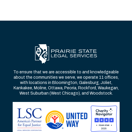
To ensure that we are accessible to and knowledgeable
about the communities we serve, we operate 11 offices,
with locations in Bloomington, Galesburg, Joliet,
Kankakee, Moline, Ottawa, Peoria, Rockford, Waukegan,
West Suburban (West Chicago), and Woodstock.