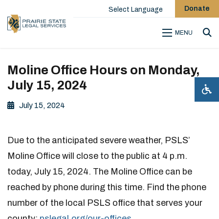
Donate
Select Language
MENU
Sea
Moline Office Hours on Monday,
July 15, 2024
July 15, 2024
Due to the anticipated severe weather, PSLS’
Moline Office will close to the public at 4 p.m.
today, July 15, 2024. The Moline Office can be
reached by phone during this time. Find the phone
number of the local PSLS office that serves your
county:
pslegal.org/our-offices
.