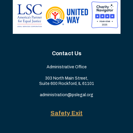
Contact Us
Administrative Office
303 North Main Street,
Suite 600 Rockford, IL 61101
administration@pslegal.org
Safety Exit