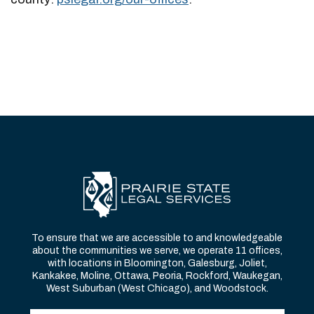
To ensure that we are accessible to and knowledgeable
about the communities we serve, we operate 11 offices,
with locations in Bloomington, Galesburg, Joliet,
Kankakee, Moline, Ottawa, Peoria, Rockford, Waukegan,
West Suburban (West Chicago), and Woodstock.