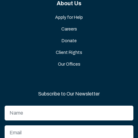
About Us
Apply for Help
Careers
Donate
Client Rights
Our Offices
Subscribe to Our Newsletter