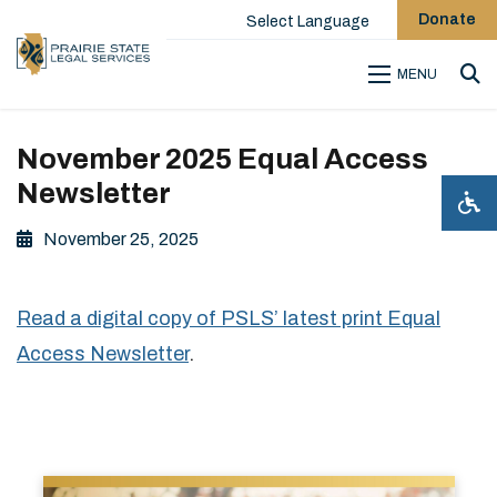
Donate
Select Language
MENU
Sea
November 2025 Equal Access
Newsletter
November 25, 2025
Read a digital copy of PSLS’ latest print Equal
Access Newsletter
.