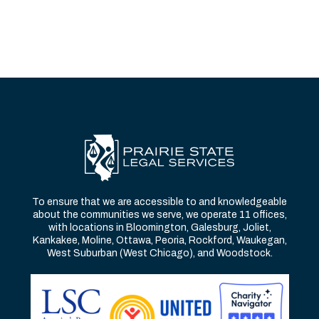
To ensure that we are accessible to and knowledgeable
about the communities we serve, we operate 11 offices,
with locations in Bloomington, Galesburg, Joliet,
Kankakee, Moline, Ottawa, Peoria, Rockford, Waukegan,
West Suburban (West Chicago), and Woodstock.