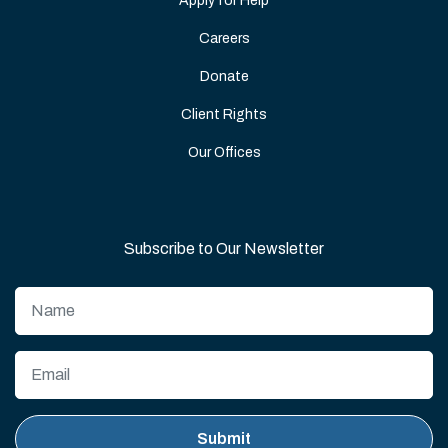
Apply for Help
Careers
Donate
Client Rights
Our Offices
Subscribe to Our Newsletter