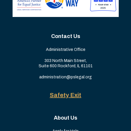
Contact Us
Administrative Office
303 North Main Street,
Suite 600 Rockford, IL 61101
administration@pslegal.org
Safety Exit
About Us