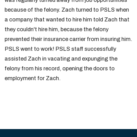
was regularly turned away from job opportunities
because of the felony. Zach turned to PSLS when
a company that wanted to hire him told Zach that
they couldn't hire him, because the felony
prevented their insurance carrier from insuring him.
PSLS went to work! PSLS staff successfully
assisted Zach in vacating and expunging the
felony from his record, opening the doors to
employment for Zach.