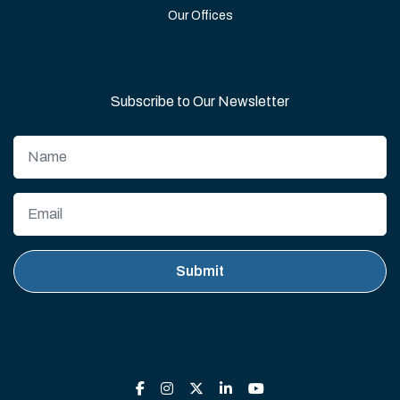
Our Offices
Subscribe to Our Newsletter