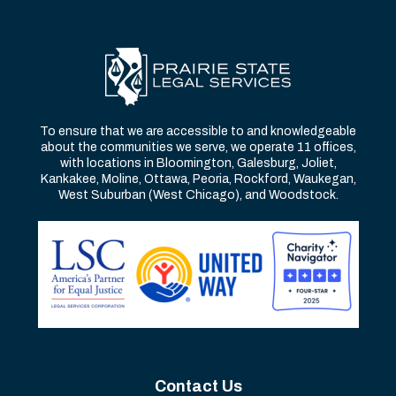
To ensure that we are accessible to and knowledgeable
about the communities we serve, we operate 11 offices,
with locations in Bloomington, Galesburg, Joliet,
Kankakee, Moline, Ottawa, Peoria, Rockford, Waukegan,
West Suburban (West Chicago), and Woodstock.
Contact Us