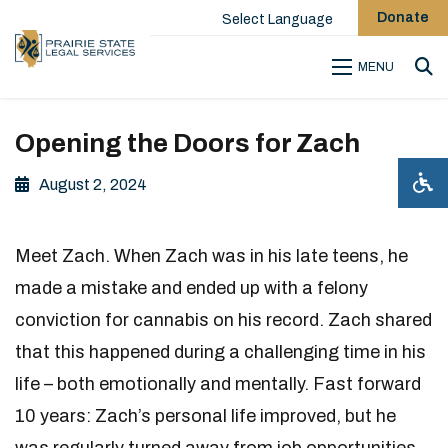
Donate
Select Language
MENU
Sea
Opening the Doors for Zach
August 2, 2024
Meet Zach. When Zach was in his late teens, he
made a mistake and ended up with a felony
conviction for cannabis on his record. Zach shared
that this happened during a challenging time in his
life – both emotionally and mentally. Fast forward
10 years: Zach’s personal life improved, but he