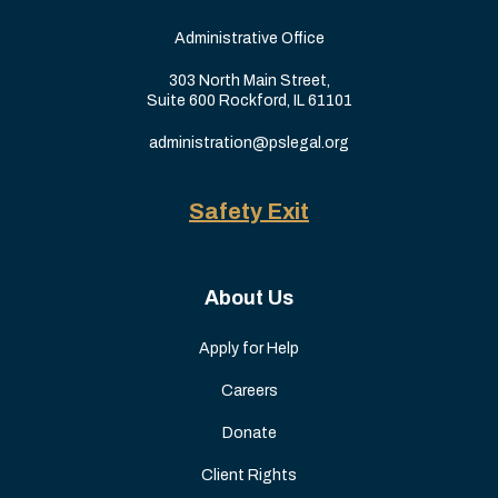
Administrative Office
303 North Main Street,
Suite 600 Rockford, IL 61101
administration@pslegal.org
Safety Exit
About Us
Apply for Help
Careers
Donate
Client Rights