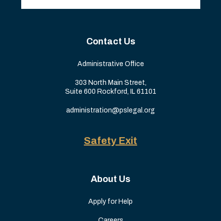
Contact Us
Administrative Office
303 North Main Street,
Suite 600 Rockford, IL 61101
administration@pslegal.org
Safety Exit
About Us
Apply for Help
Careers