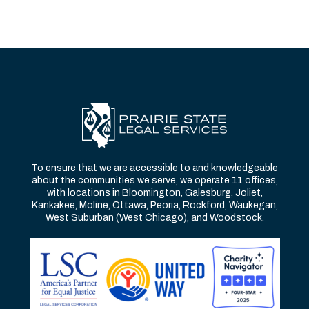
To ensure that we are accessible to and knowledgeable
about the communities we serve, we operate 11 offices,
with locations in Bloomington, Galesburg, Joliet,
Kankakee, Moline, Ottawa, Peoria, Rockford, Waukegan,
West Suburban (West Chicago), and Woodstock.