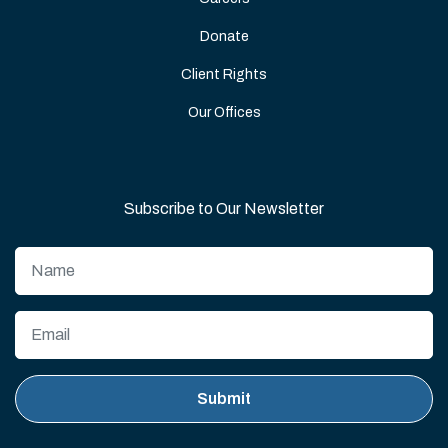
Donate
Client Rights
Our Offices
Subscribe to Our Newsletter