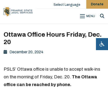
Donate
Select Language
MENU
Sea
Ottawa Office Hours Friday, Dec.
20
December 20, 2024
PSLS’ Ottawa office is unable to accept walk-ins
on the morning of Friday, Dec. 20.
The Ottawa
office
can be reached by phone.