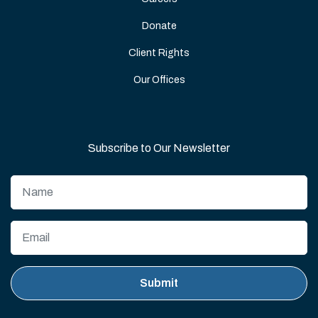
Donate
Client Rights
Our Offices
Subscribe to Our Newsletter