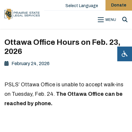
Donate
Select Language
MENU
Sea
Ottawa Office Hours on Feb. 23,
2026
February 24, 2026
PSLS’ Ottawa Office is unable to accept walk-ins
on Tuesday, Feb. 24.
The Ottawa Office can be
reached by phone.