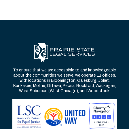
To ensure that we are accessible to and knowledgeable
about the communities we serve, we operate 11 offices,
with locations in Bloomington, Galesburg, Joliet,
Kankakee, Moline, Ottawa, Peoria, Rockford, Waukegan,
West Suburban (West Chicago), and Woodstock.