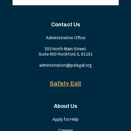
Contact Us
Administrative Office
303 North Main Street,
Suite 600 Rockford, IL 61101
administration@pslegal.org
Safety Exit
About Us
Apply for Help
Careers