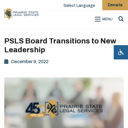
Donate
Select Language
MENU
Sea
PSLS Board Transitions to New
Leadership
December 9, 2022