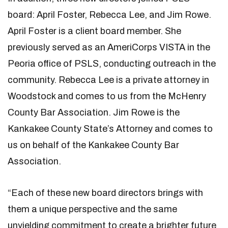
board: April Foster, Rebecca Lee, and Jim Rowe.
April Foster is a client board member. She
previously served as an AmeriCorps VISTA in the
Peoria office of PSLS, conducting outreach in the
community. Rebecca Lee is a private attorney in
Woodstock and comes to us from the McHenry
County Bar Association. Jim Rowe is the
Kankakee County State’s Attorney and comes to
us on behalf of the Kankakee County Bar
Association.
“Each of these new board directors brings with
them a unique perspective and the same
unyielding commitment to create a brighter future