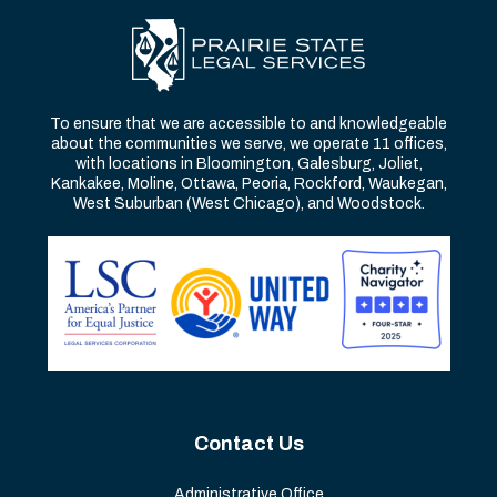
To ensure that we are accessible to and knowledgeable
about the communities we serve, we operate 11 offices,
with locations in Bloomington, Galesburg, Joliet,
Kankakee, Moline, Ottawa, Peoria, Rockford, Waukegan,
West Suburban (West Chicago), and Woodstock.
Contact Us
Administrative Office