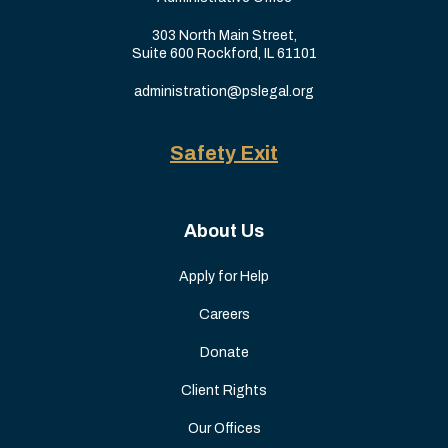
303 North Main Street,
Suite 600 Rockford, IL 61101
administration@pslegal.org
Safety Exit
About Us
Apply for Help
Careers
Donate
Client Rights
Our Offices