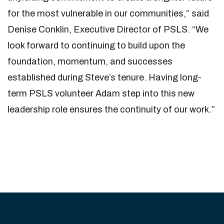
for the most vulnerable in our communities,” said
Denise Conklin, Executive Director of PSLS. “We
look forward to continuing to build upon the
foundation, momentum, and successes
established during Steve’s tenure. Having long-
term PSLS volunteer Adam step into this new
leadership role ensures the continuity of our work.”