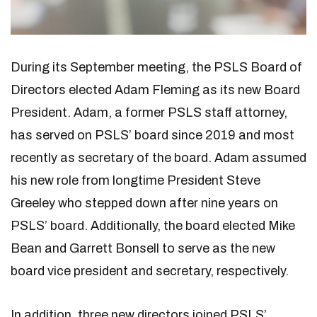
During its September meeting, the PSLS Board of
Directors elected Adam Fleming as its new Board
President. Adam, a former PSLS staff attorney,
has served on PSLS’ board since 2019 and most
recently as secretary of the board. Adam assumed
his new role from longtime President Steve
Greeley who stepped down after nine years on
PSLS’ board. Additionally, the board elected Mike
Bean and Garrett Bonsell to serve as the new
board vice president and secretary, respectively.
In addition, three new directors joined PSLS’