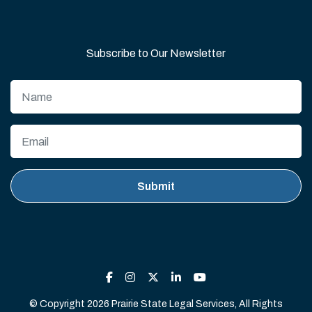
Subscribe to Our Newsletter
© Copyright 2026 Prairie State Legal Services, All Rights