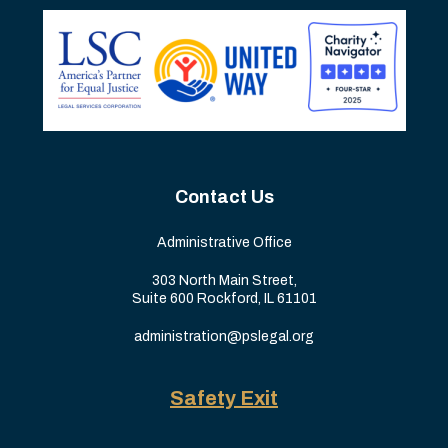
Contact Us
Administrative Office
303 North Main Street,
Suite 600 Rockford, IL 61101
administration@pslegal.org
Safety Exit