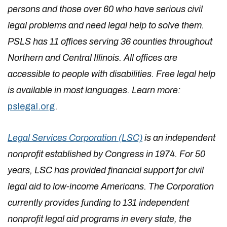
persons and those over 60 who have serious civil
legal problems and need legal help to solve them.
PSLS has 11 offices serving 36 counties throughout
Northern and Central Illinois. All offices are
accessible to people with disabilities. Free legal help
is available in most languages. Learn more:
pslegal.org
.
Legal Services Corporation (LSC)
is an independent
nonprofit established by Congress in 1974. For 50
years, LSC has provided financial support for civil
legal aid to low-income Americans. The Corporation
currently provides funding to 131 independent
nonprofit legal aid programs in every state, the