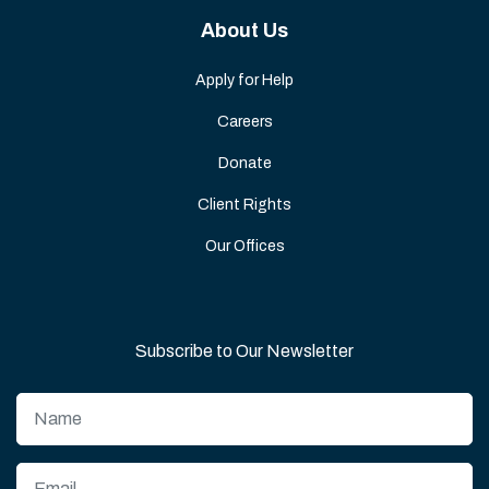
About Us
Apply for Help
Careers
Donate
Client Rights
Our Offices
Subscribe to Our Newsletter