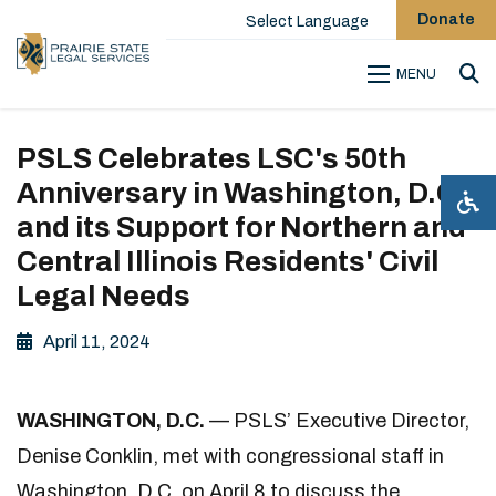
Donate
Select Language
MENU
Sea
PSLS Celebrates LSC's 50th
Anniversary in Washington, D.C.
and its Support for Northern and
Central Illinois Residents' Civil
Legal Needs
April 11, 2024
WASHINGTON, D.C.
— PSLS’ Executive Director,
Denise Conklin, met with congressional staff in
Washington, D.C. on April 8 to discuss the