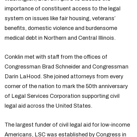
importance of constituent access to the legal
system on issues like fair housing, veterans’
benefits, domestic violence and burdensome
medical debt in Northern and Central Illinois.
Conklin met with staff from the offices of
Congressman Brad Schneider and Congressman
Darin LaHood. She joined attorneys from every
corner of the nation to mark the 50th anniversary
of Legal Services Corporation supporting civil
legal aid across the United States.
The largest funder of civil legal aid for low-income
Americans, LSC was established by Congress in