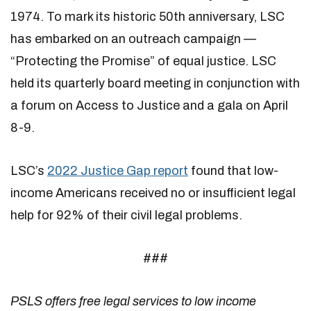
1974. To mark its historic 50th anniversary, LSC
has embarked on an outreach campaign —
“Protecting the Promise” of equal justice. LSC
held its quarterly board meeting in conjunction with
a forum on Access to Justice and a gala on April
8-9.
LSC’s
2022 Justice Gap report
found that low-
income Americans received no or insufficient legal
help for 92% of their civil legal problems.
###
PSLS offers free legal services to low income