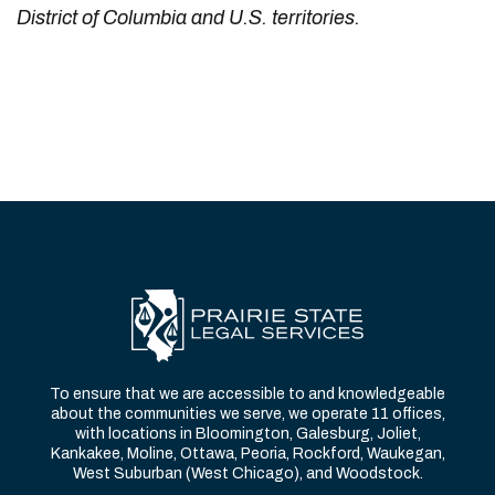
District of Columbia and U.S. territories.
To ensure that we are accessible to and knowledgeable
about the communities we serve, we operate 11 offices,
with locations in Bloomington, Galesburg, Joliet,
Kankakee, Moline, Ottawa, Peoria, Rockford, Waukegan,
West Suburban (West Chicago), and Woodstock.