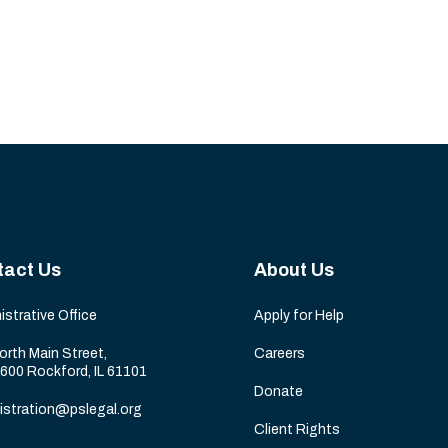
tact Us
About Us
istrative Office
Apply for Help
orth Main Street,
Careers
 600 Rockford, IL 61101
Donate
istration@pslegal.org
Client Rights