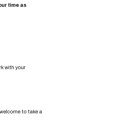
our time as
k with your
 welcome to take a