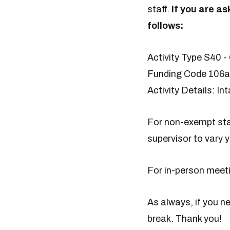
staff.
If you are a
follows:
Activity Type S40 -
Funding Code 106a 
Activity Details: I
For non-exempt staf
supervisor to vary y
For in-person meeti
As always, if you n
break. Thank you!