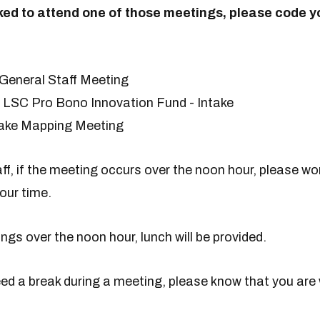
sked to attend one of those meetings, please code y
 General Staff Meeting
LSC Pro Bono Innovation Fund - Intake
ntake Mapping Meeting
f, if the meeting occurs over the noon hour, please wor
our time.
ngs over the noon hour, lunch will be provided.
eed a break during a meeting, please know that you are