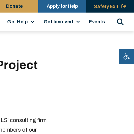
Donate
Apply for Help
Safety Exit
Search
Get Help
Get Involved
Events
Project
LS' consulting firm
 members of our