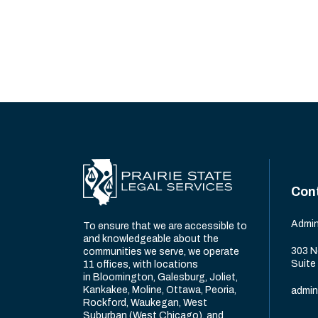
Con
Admin
To ensure that we are accessible to
and knowledgeable about the
303 N
communities we serve, we operate
Suite
11 offices, with locations
in Bloomington, Galesburg, Joliet,
Kankakee, Moline, Ottawa, Peoria,
admin
Rockford, Waukegan, West
Suburban (West Chicago), and