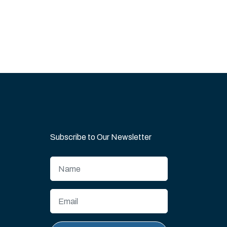
Subscribe to Our Newsletter