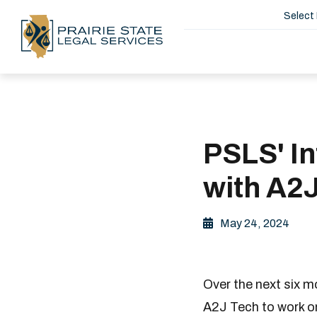
Select
PSLS' I
with A2
May 24, 2024
Over the next six m
A2J Tech to work o