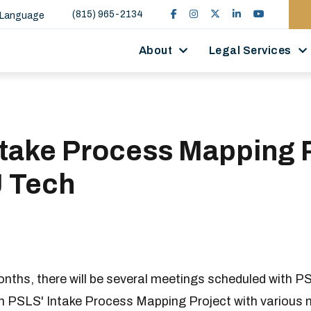
(815) 965-2134
 Language
About
Legal Services
ntake Process Mapping 
J Tech
onths, there will be several meetings scheduled with PS
n PSLS' Intake Process Mapping Project with various