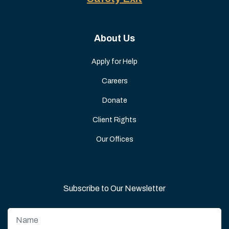
About Us
Apply for Help
Careers
Donate
Client Rights
Our Offices
Subscribe to Our Newsletter