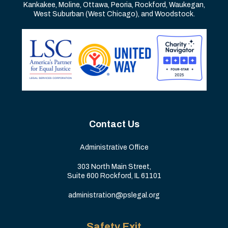
Kankakee, Moline, Ottawa, Peoria, Rockford, Waukegan,
West Suburban (West Chicago), and Woodstock.
Contact Us
Administrative Office
303 North Main Street,
Suite 600 Rockford, IL 61101
administration@pslegal.org
Safety Exit