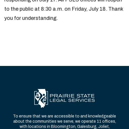
to the public at 8:30 a.m. on Friday, July 18. Thank
you for understanding.
To ensure that we are accessible to and knowledgeable
about the communities we serve, we operate 11 offices,
with locations in Bloomington, Galesburg, Joliet,