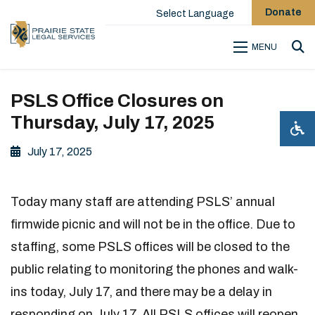
Donate
Select Language
MENU
Sea
PSLS Office Closures on
Thursday, July 17, 2025
July 17, 2025
Today many staff are attending PSLS’ annual
firmwide picnic and will not be in the office. Due to
staffing, some PSLS offices will be closed to the
public relating to monitoring the phones and walk-
ins today, July 17, and there may be a delay in
responding on July 17. All PSLS offices will reopen