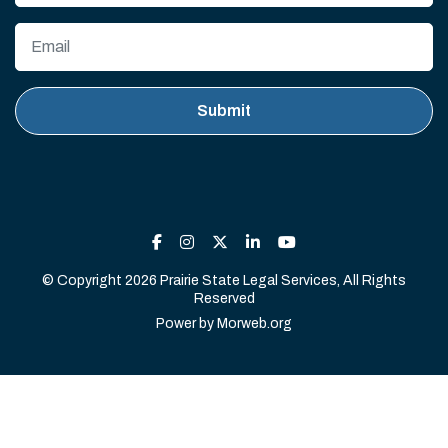
© Copyright 2026 Prairie State Legal Services, All Rights
Reserved
Power by
Morweb.org