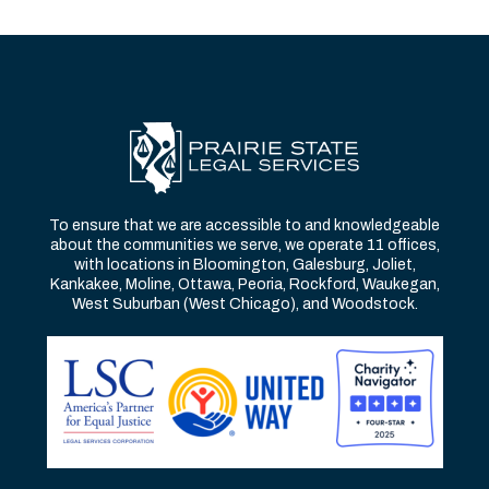
To ensure that we are accessible to and knowledgeable
about the communities we serve, we operate 11 offices,
with locations in Bloomington, Galesburg, Joliet,
Kankakee, Moline, Ottawa, Peoria, Rockford, Waukegan,
West Suburban (West Chicago), and Woodstock.