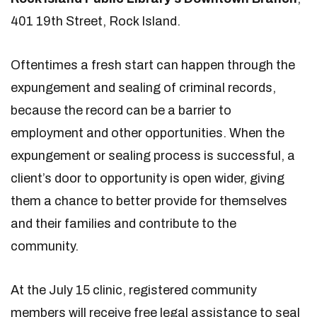
401 19th Street, Rock Island.
Oftentimes a fresh start can happen through the
expungement and sealing of criminal records,
because the record can be a barrier to
employment and other opportunities. When the
expungement or sealing process is successful, a
client’s door to opportunity is open wider, giving
them a chance to better provide for themselves
and their families and contribute to the
community.
At the July 15 clinic, registered community
members will receive free legal assistance to seal