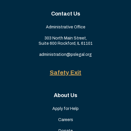
Contact Us
Administrative Office
303 North Main Street,
Suite 600 Rockford, IL 61101
administration@pslegal.org
Safety Exit
About Us
Apply for Help
Careers
Donate