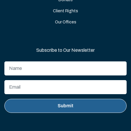
Client Rights
Our Offices
Subscribe to Our Newsletter