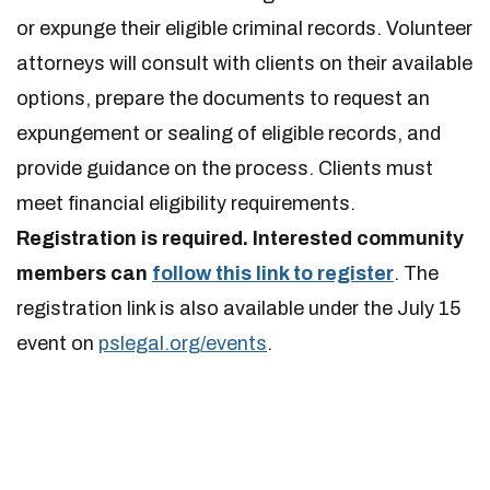
or expunge their eligible criminal records. Volunteer
attorneys will consult with clients on their available
options, prepare the documents to request an
expungement or sealing of eligible records, and
provide guidance on the process. Clients must
meet financial eligibility requirements.
Registration is required. Interested community
members can
follow this link to register
. The
registration link is also available under the July 15
event on
pslegal.org/events
.