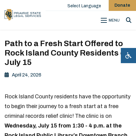
Donate
Select Language
MENU
Sea
Path to a Fresh Start Offered to
Rock Island County Residents on
July 15
April 24, 2026
Rock Island County residents have the opportunity
to begin their journey to a fresh start at a free
criminal records relief clinic! The clinic is on
Wednesday, July 15 from 1:30 - 4 p.m. at the
Rock Island Public Library’s Downtown Branch
,