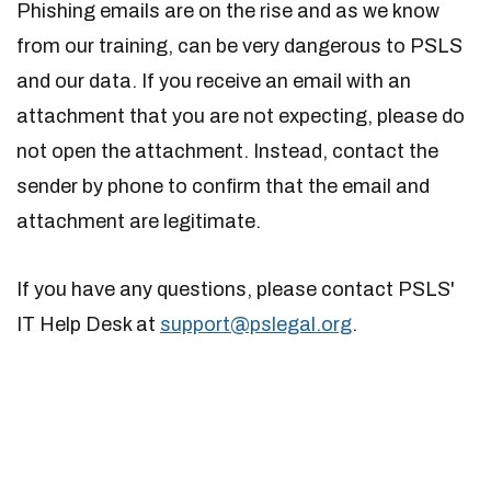
Phishing emails are on the rise and as we know
from our training, can be very dangerous to PSLS
and our data. If you receive an email with an
attachment that you are not expecting, please do
not open the attachment. Instead, contact the
sender by phone to confirm that the email and
attachment are legitimate.
If you have any questions, please contact PSLS'
IT Help Desk at
support@pslegal.org
.