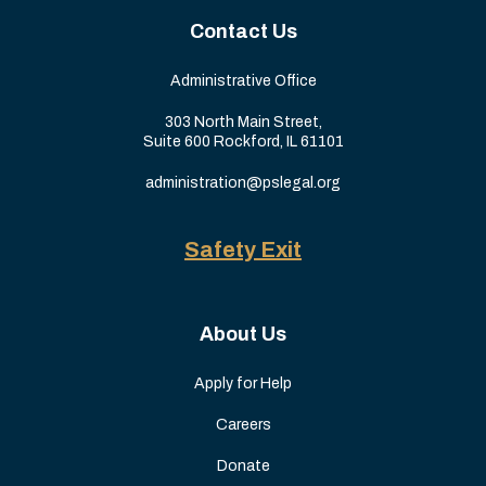
Contact Us
Administrative Office
303 North Main Street,
Suite 600 Rockford, IL 61101
administration@pslegal.org
Safety Exit
About Us
Apply for Help
Careers
Donate