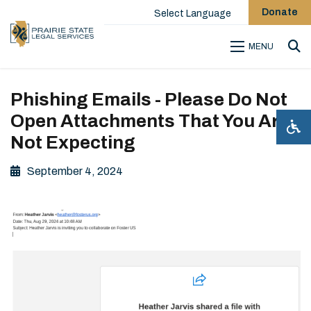
Donate
Select Language
MENU
Sea
Phishing Emails - Please Do Not
Open Attachments That You Are
Not Expecting
September 4, 2024