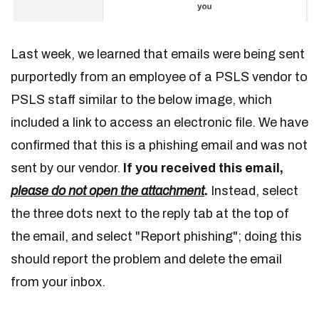
Last week, we learned that emails were being sent
purportedly from an employee of a PSLS vendor to
PSLS staff similar to the below image, which
included a link to access an electronic file. We have
confirmed that this is a phishing email and was not
sent by our vendor.
If you received this email,
please do not open the attachment
.
Instead, select
the three dots next to the reply tab at the top of
the email, and select "Report phishing"; doing this
should report the problem and delete the email
from your inbox.