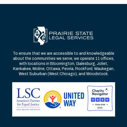
To ensure that we are accessible to and knowledgeable
about the communities we serve, we operate 11 offices,
with locations in Bloomington, Galesburg, Joliet,
Kankakee, Moline, Ottawa, Peoria, Rockford, Waukegan,
West Suburban (West Chicago), and Woodstock.