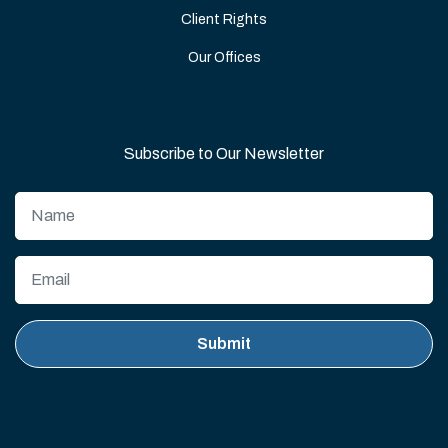
Client Rights
Our Offices
Subscribe to Our Newsletter